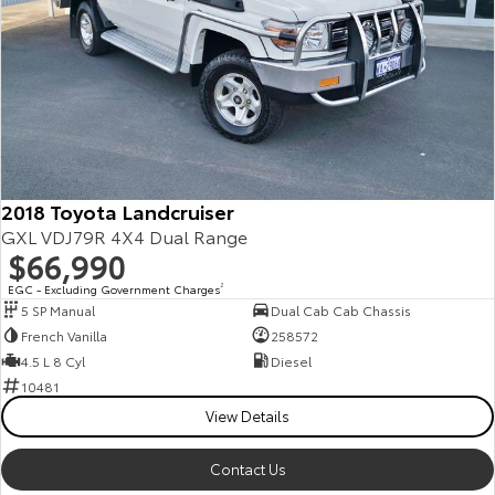
2018 Toyota Landcruiser
GXL VDJ79R 4X4 Dual Range
$66,990
EGC - Excluding Government Charges
2
5 SP Manual
Dual Cab Cab Chassis
French Vanilla
258572
4.5 L 8 Cyl
Diesel
10481
View Details
Contact Us