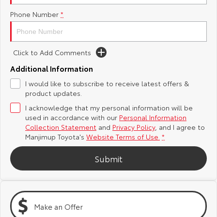
Phone Number
*
Yaris Cross
Corolla Cross
Toyota Safety Sense
About Us
Explore
Explore
Toyota Warranty Advantage
Complaint Handling Process
Click to Add Comments
Our Stock
Our Stock
Additional Information
Hybrid Electric
DPF Information
I would like to subscribe to receive latest offers &
C-HR
All-New RAV4
product updates.
Careers
Feedback
Explore
Explore
I acknowledge that my personal information will be
used in accordance with our
Personal Information
Our Stock
Our Stock
Collection Statement
and
Privacy Policy
, and I agree to
Manjimup Toyota's
Website Terms of Use.
*
bZ4X
bZ4X Touring
Submit
Explore
Explore
Our Stock
Our Stock
Make an Offer