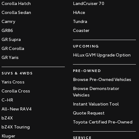
Corolla Hatch
LandCruiser 70
Corolla Sedan
HiAce
Camry
Tundra
GR86
Coaster
GR Supra
UPCOMING
GR Corolla
HiLux GVM Upgrade Option
GR Yaris
PRE-OWNED
SUVS & 4WDS
Browse Pre-Owned Vehicles
Yaris Cross
Browse Demonstrator
Corolla Cross
Vehicles
C-HR
Instant Valuation Tool
All-New RAV4
Quote Request
bZ4X
Toyota Certified Pre-Owned
bZ4X Touring
Kluger
SERVICE