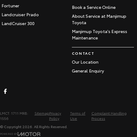
Fortuner
Book a Service Online
Landcruiser Prado
About Service at Manjimup
Toyota
LandCruiser 300
Manjimup Toyota's Express
Maintenance
CONTACT
Our Location
General Enquiry
LMCT: 1711 MRB:
Sitemap
Privacy
Terms of
Complaint Handling
1556
Policy
Use
Process
© Copyright
2026
. All Rights Reserved.
POWERED BY