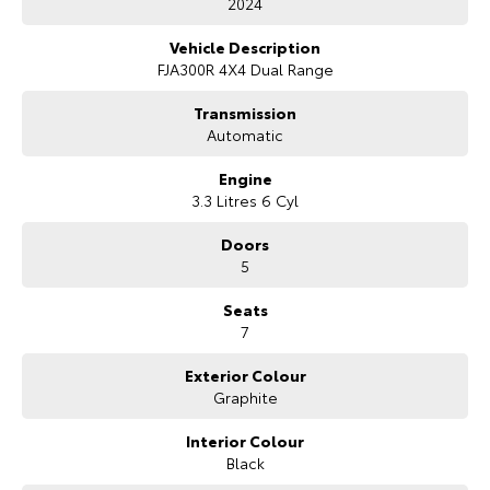
2024
Our Stock
Vehicle Description
FJA300R 4X4 Dual Range
Toyota Warranty Advantage
Transmission
Automatic
Enquiries
Engine
3.3 Litres 6 Cyl
Doors
5
Seats
7
Exterior Colour
Graphite
Interior Colour
Black