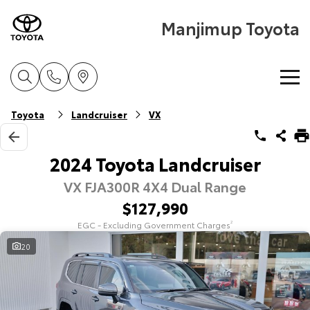
Manjimup Toyota
Home
Toyota
Landcruiser
VX
New Vehicles
2024 Toyota Landcruiser
VX FJA300R 4X4 Dual Range
Cars
Pre-Owned Vehicles
$127,990
Yaris
Corolla Hatch
EGC - Excluding Government Charges
2
Special Offers
Pre-Owned Vehicles
Explore
Explore
20
Service
Demo Toyota
Toyota Special Offers
Our Stock
Our Stock
Parts & Accessories
Toyota Certified Pre-Owned Vehicle
Local Special Offers
Book a Service