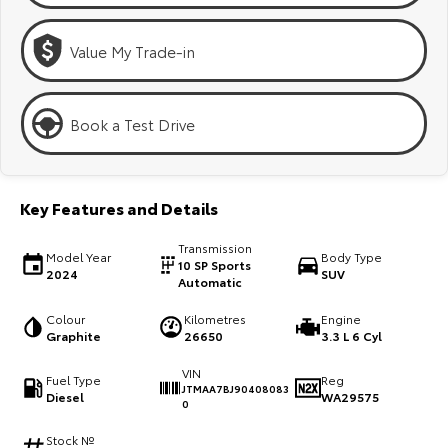
Kluger
Fortuner
Explore
Explore
Value My Trade-in
Our Stock
Our Stock
Book a Test Drive
Landcruiser Prado
LandCruiser 300
Explore
Explore
Key Features and Details
Our Stock
Our Stock
Transmission
Model Year
Body Type
10 SP Sports
2024
SUV
Automatic
Utes & Vans
Colour
Kilometres
Engine
Graphite
26650
3.3 L 6 Cyl
HiLux
LandCruiser 70
VIN
Explore
Explore
Fuel Type
Reg
JTMAA7BJ90408083
Diesel
WA29575
0
Our Stock
Our Stock
Stock №