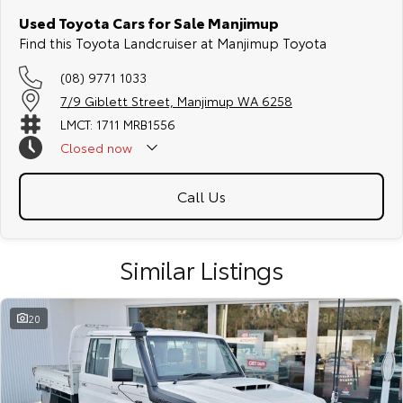
Used Toyota Cars for Sale Manjimup
Find this Toyota Landcruiser at Manjimup Toyota
(08) 9771 1033
7/9 Giblett Street, Manjimup WA 6258
LMCT: 1711 MRB1556
Closed
now
Call Us
Similar Listings
20