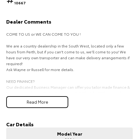
10667
HiAce
Tundra
Dealer Comments
Explore
Explore
COME TO US or WE CAN COME TO YOU !
Our Stock
Our Stock
We are a country dealership in the South West, located only a few
hours from Perth, but if you can't come to us, we'll come to you! We
Coaster
have our very own transporter and can make delivery arrangements if
required!
Explore
Ask Wayne or Russell for more details.
Our Stock
NEED FINANCE?
Our dedicated Business Manager can offer you tailor made finance &
insurance packages that suit your needs & lifestyle. With same day
Upcoming
approval finance there is no reason you can't drive away in the car of
Read More
your dreams today.
Ask for Mark on
HiLux GVM Upgrade
Option
We look forward to hearing from you soon!
Car Details
Model Year