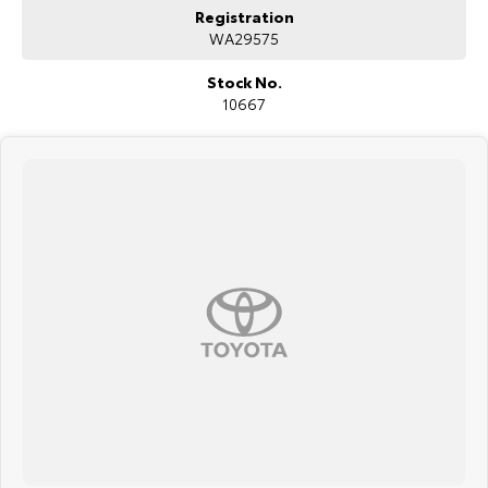
Registration
WA29575
Stock No.
10667