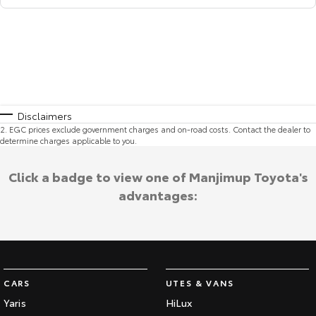
Disclaimers
2
.
EGC prices exclude government charges and on-road costs. Contact the dealer to
determine charges applicable to you.
Click a badge to view one of Manjimup Toyota's
advantages:
CARS
UTES & VANS
Yaris
HiLux