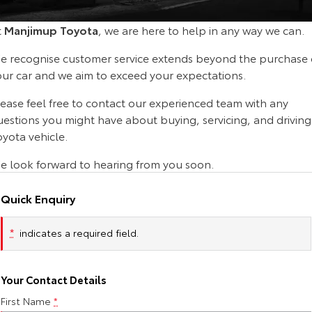
Corolla Sedan
Camry
t
Manjimup Toyota
, we are here to help in any way we can.
Explore
Explore
Finance & Insurance
Sell My Car
Service Enquiries
About Parts & Accessories
e recognise customer service extends beyond the purchase 
Our Stock
Our Stock
Fleet
About Toyota Certified Pre-Owned Vehicles
Toyota Recalls
Toyota Genuine Parts & Accessories
Finance
our car and we aim to exceed your expectations.
lease feel free to contact our experienced team with any
GR86
GR Supra
Personalise
Buyer's Tip
Toyota Express Maintenance
Accessorise Your Toyota
Toyota Personalised Repayments
About Fleet
uestions you might have about buying, servicing, and driving
Explore
Explore
yota vehicle.
Discover
Parts Enquiries
Full-Service Lease
Fleet Enquiries
e look forward to hearing from you soon.
Our Stock
Our Stock
Contact
Used Car Finance
KINTO
Quick Enquiry
GR Corolla
GR Yaris
Toyota Car Insurance Quote
Toyota Go
Contact Us
Explore
Explore
*
indicates a required field.
Our Stock
Our Stock
Toyota Access
myToyota Connect App
Our Location
Your Contact Details
First Name
*
SUVs & 4WDs
Finance for Farmers
Toyota Connected Services
General Enquiry