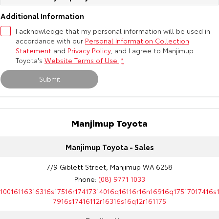
Kluger
Fortuner
Additional Information
Explore
Explore
I acknowledge that my personal information will be used in
accordance with our
Personal Information Collection
Our Stock
Our Stock
Statement
and
Privacy Policy
, and I agree to
Manjimup
Toyota's
Website Terms of Use.
*
Landcruiser Prado
LandCruiser 300
Submit
Explore
Explore
Our Stock
Our Stock
Manjimup Toyota
Utes & Vans
Manjimup Toyota - Sales
HiLux
LandCruiser 70
7/9 Giblett Street, Manjimup WA 6258
Phone:
(08) 9771 1033
Explore
Explore
10016116316316s17516r17417314016q16116r16n16916q17517017416s
7916s17416112r16316s16q12r161175
Our Stock
Our Stock