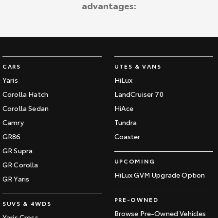
advantages:
Our Stock
Toyota Warranty Advantage
Enquiries
CARS
UTES & VANS
Yaris
HiLux
Corolla Hatch
LandCruiser 70
Corolla Sedan
HiAce
Camry
Tundra
GR86
Coaster
GR Supra
UPCOMING
GR Corolla
HiLux GVM Upgrade Option
GR Yaris
PRE-OWNED
SUVS & 4WDS
Browse Pre-Owned Vehicles
Yaris Cross