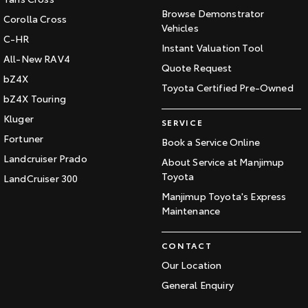
Browse Demonstrator
Corolla Cross
Vehicles
C-HR
Instant Valuation Tool
All-New RAV4
Quote Request
bZ4X
Toyota Certified Pre-Owned
bZ4X Touring
Kluger
SERVICE
Fortuner
Book a Service Online
Landcruiser Prado
About Service at Manjimup
Toyota
LandCruiser 300
Manjimup Toyota's Express
Maintenance
CONTACT
Our Location
General Enquiry