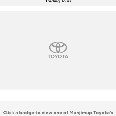
Trading Hours
HiAce
Tundra
Explore
Explore
Our Stock
Our Stock
Coaster
Explore
Our Stock
Upcoming
HiLux GVM Upgrade
Option
Click a badge to view one of Manjimup Toyota's