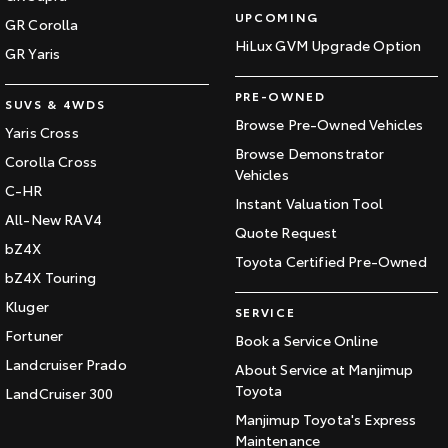
UPCOMING
GR Corolla
HiLux GVM Upgrade Option
GR Yaris
PRE-OWNED
SUVS & 4WDS
Browse Pre-Owned Vehicles
Yaris Cross
Browse Demonstrator
Corolla Cross
Vehicles
C-HR
Instant Valuation Tool
All-New RAV4
Quote Request
bZ4X
Toyota Certified Pre-Owned
bZ4X Touring
Kluger
SERVICE
Fortuner
Book a Service Online
Landcruiser Prado
About Service at Manjimup
Toyota
LandCruiser 300
Manjimup Toyota's Express
Maintenance