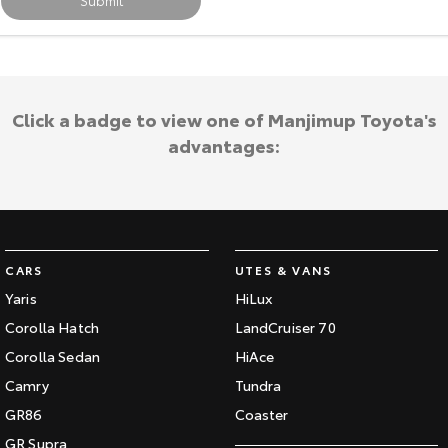
Submit
Our Stock
Toyota Warranty Advantage
Click a badge to view one of Manjimup Toyota's
Enquiries
advantages:
CARS
UTES & VANS
Yaris
HiLux
Corolla Hatch
LandCruiser 70
Corolla Sedan
HiAce
Camry
Tundra
GR86
Coaster
GR Supra