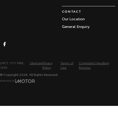
CONTACT
Our Location
General Enquiry
LMCT: 1711 MRB:
Sitemap
Privacy
Terms of
Complaint Handling
1556
Policy
Use
Process
© Copyright
2026
. All Rights Reserved.
POWERED BY
CMS Login
Visit iMotor