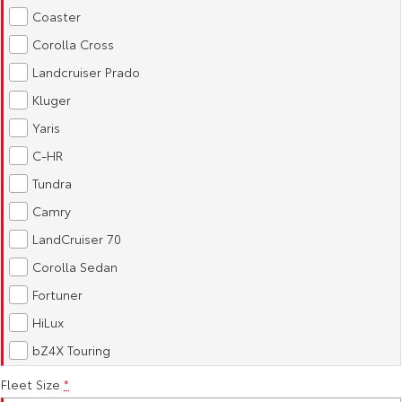
Kluger
Fortuner
Coaster
Explore
Explore
Corolla Cross
Landcruiser Prado
Our Stock
Our Stock
Kluger
Yaris
Landcruiser Prado
LandCruiser 300
C-HR
Explore
Explore
Tundra
Camry
Our Stock
Our Stock
LandCruiser 70
Utes & Vans
Corolla Sedan
Fortuner
HiLux
LandCruiser 70
HiLux
Explore
Explore
bZ4X Touring
Our Stock
Our Stock
Fleet Size
*