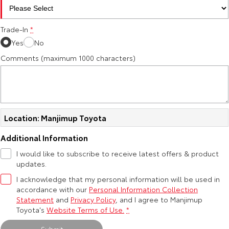
HiAce
Tundra
Trade-In
*
Explore
Explore
Yes
No
Comments (maximum 1000 characters)
Our Stock
Our Stock
Coaster
Explore
Location: Manjimup Toyota
Our Stock
Additional Information
I would like to subscribe to receive latest offers & product
Upcoming
updates.
I acknowledge that my personal information will be used in
HiLux GVM Upgrade
accordance with our
Personal Information Collection
Option
Statement
and
Privacy Policy
, and I agree to
Manjimup
Toyota's
Website Terms of Use.
*