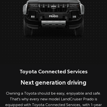
Toyota Connected Services
Next generation driving
Owning a Toyota should be easy, enjoyable and safe.
That's why every new model LandCruiser Prado is
equipped with Toyota Connected Services, with 1-year