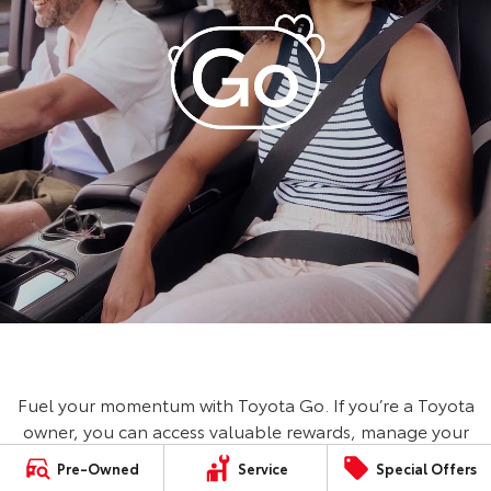
Fuel your momentum with Toyota Go. If you’re a Toyota
owner, you can access valuable rewards, manage your
vehicle, book a service and save on fuel with Ampol
Pre-Owned
Service
Special Offers
Foodary. No Toyota? No worries, you can still access