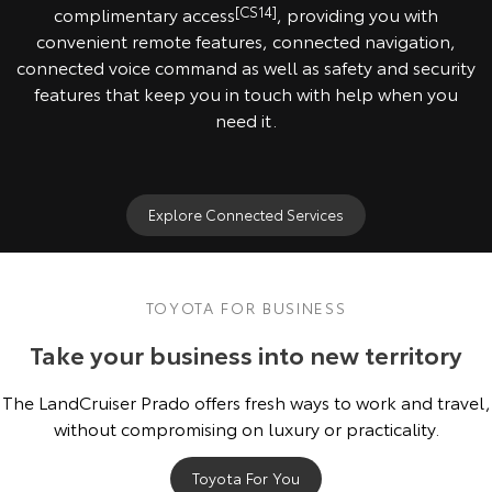
complimentary access
[CS14]
, providing you with
convenient remote features, connected navigation,
connected voice command as well as safety and security
features that keep you in touch with help when you
need it.
Explore Connected Services
TOYOTA FOR BUSINESS
Take your business into new territory
The LandCruiser Prado offers fresh ways to work and travel,
without compromising on luxury or practicality.
Toyota For You