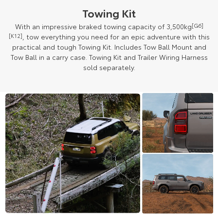
Towing Kit
With an impressive braked towing capacity of 3,500kg
[G6]
[K12]
, tow everything you need for an epic adventure with this
practical and tough Towing Kit. Includes Tow Ball Mount and
Tow Ball in a carry case. Towing Kit and Trailer Wiring Harness
sold separately.