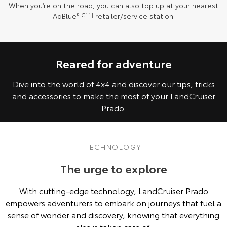
When you’re on the road, you can also top up at your nearest
AdBlue
®[C11]
retailer/service station.
Reared for adventure
Dive into the world of 4x4 and discover our tips, tricks
and accessories to make the most of your LandCruiser
Prado.
TECHNOLOGY
The urge to explore
With cutting-edge technology, LandCruiser Prado
empowers adventurers to embark on journeys that fuel a
sense of wonder and discovery, knowing that everything
else is taken care of.