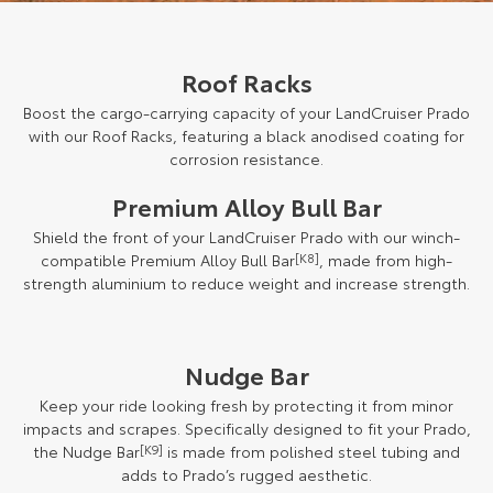
Roof Racks
Boost the cargo-carrying capacity of your LandCruiser Prado
with our Roof Racks, featuring a black anodised coating for
corrosion resistance.
Premium Alloy Bull Bar
Shield the front of your LandCruiser Prado with our winch-
compatible Premium Alloy Bull Bar
[K8]
, made from high-
strength aluminium to reduce weight and increase strength.
Nudge Bar
Keep your ride looking fresh by protecting it from minor
impacts and scrapes. Specifically designed to fit your Prado,
the Nudge Bar
[K9]
is made from polished steel tubing and
adds to Prado’s rugged aesthetic.