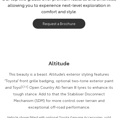
allowing you to experience next-level exploration in
Our Stock
comfort and style.
Toyota Warranty Advantage
Request a Brochure
Enquiries
Altitude
This beauty is a beast. Altitude’s exterior styling features
“Toyota” front grille badging, optional two-tone exterior paint
and Toyo
[C11]
Open Country All-Terrain III tyres to enhance its
tough stance. Add to that the Stabiliser Disconnect
Mechanism (SDM) for more control over terrain and
exceptional off-road performance.
Vehicle shown fitted with optional Toyota Genuine Accessories, sold