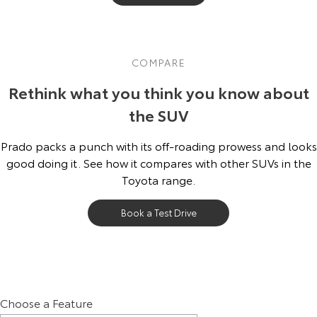
COMPARE
Rethink what you think you know about
the SUV
Prado packs a punch with its off-roading prowess and looks
good doing it. See how it compares with other SUVs in the
Toyota range.
Book a Test Drive
Choose a Feature