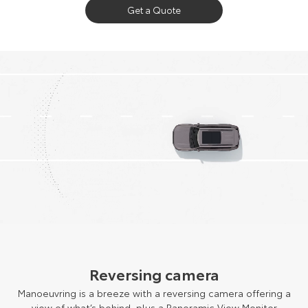
Get a Quote
Reversing camera
Manoeuvring is a breeze with a reversing camera offering a
view of what’s behind, plus a Panoramic View Monitor