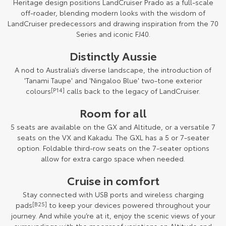
Heritage design positions LandCruiser Prado as a full-scale
off-roader, blending modern looks with the wisdom of
LandCruiser predecessors and drawing inspiration from the 70
Series and iconic FJ40.
Distinctly Aussie
A nod to Australia’s diverse landscape, the introduction of
'Tanami Taupe' and 'Ningaloo Blue' two-tone exterior
colours
[P14]
calls back to the legacy of LandCruiser.
Room for all
5 seats are available on the GX and Altitude, or a versatile 7
seats on the VX and Kakadu. The GXL has a 5 or 7-seater
option. Foldable third-row seats on the 7-seater options
allow for extra cargo space when needed.
Cruise in comfort
Stay connected with USB ports and wireless charging
pads
[B25]
to keep your devices powered throughout your
journey. And while you’re at it, enjoy the scenic views of your