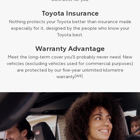
Toyota Insurance
Nothing protects your Toyota better than insurance made
especially for it, designed by the people who know your
Toyota best.
Warranty Advantage
Meet the long-term cover you’ll probably never need. New
vehicles (excluding vehicles used for commercial purposes)
are protected by our five-year unlimited kilometre
warranty
[W8]
.