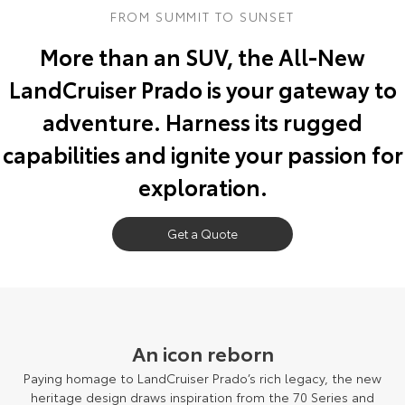
FROM SUMMIT TO SUNSET
Yaris Cross
Corolla Cross
Toyota Safety Sense
About Us
More than an SUV, the All-New
Explore
Explore
LandCruiser Prado is your gateway to
Toyota Warranty Advantage
Complaint Handling Process
Our Stock
Our Stock
adventure. Harness its rugged
Hybrid Electric
DPF Information
capabilities and ignite your passion for
C-HR
All-New RAV4
exploration.
Careers
Feedback
Explore
Explore
Our Stock
Get a Quote
Our Stock
bZ4X
bZ4X Touring
Explore
Explore
An icon reborn
Our Stock
Our Stock
Paying homage to LandCruiser Prado’s rich legacy, the new
heritage design draws inspiration from the 70 Series and