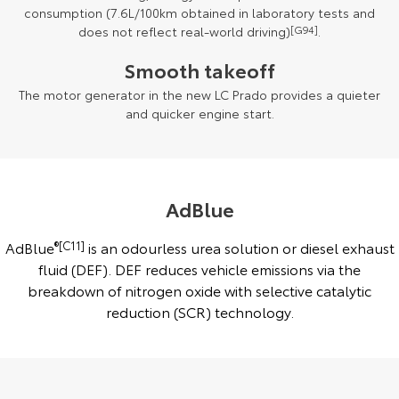
consumption (7.6L/100km obtained in laboratory tests and
does not reflect real-world driving)
[G94]
.
Smooth takeoff
The motor generator in the new LC Prado provides a quieter
and quicker engine start.
AdBlue
AdBlue
®[C11]
is an odourless urea solution or diesel exhaust
fluid (DEF). DEF reduces vehicle emissions via the
breakdown of nitrogen oxide with selective catalytic
reduction (SCR) technology.