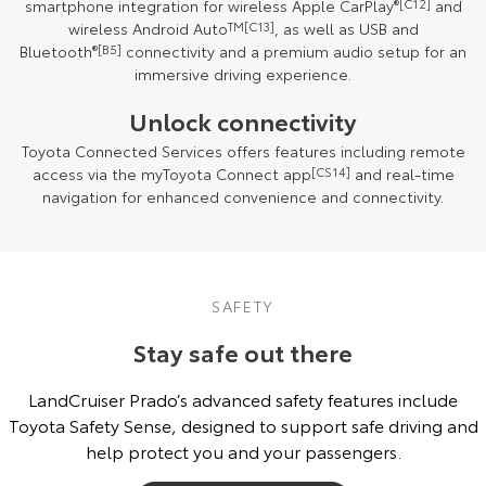
smartphone integration for wireless Apple CarPlay
®
[C12]
and
wireless Android Auto
TM
[C13]
, as well as USB and
Bluetooth
®
[B5]
connectivity and a premium audio setup for an
immersive driving experience.
Unlock connectivity
Toyota Connected Services offers features including remote
access via the myToyota Connect app
[CS14]
and real-time
navigation for enhanced convenience and connectivity.
SAFETY
Stay safe out there
LandCruiser Prado’s advanced safety features include
Toyota Safety Sense, designed to support safe driving and
help protect you and your passengers.