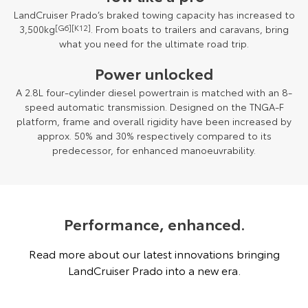
LandCruiser Prado’s braked towing capacity has increased to
3,500kg
[G6][K12]
. From boats to trailers and caravans, bring
what you need for the ultimate road trip.
Power unlocked
A 2.8L four-cylinder diesel powertrain is matched with an 8-
speed automatic transmission. Designed on the TNGA-F
platform, frame and overall rigidity have been increased by
approx. 50% and 30% respectively compared to its
predecessor, for enhanced manoeuvrability.
Performance, enhanced.
Read more about our latest innovations bringing
LandCruiser Prado into a new era.