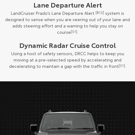
Lane Departure Alert
LandCruiser Prado’s Lane Departure Alert
[B12]
system is
designed to sense when you are veering out of your lane and
adds steering effort and a warning to help you stay on
course
[S1]
.
Dynamic Radar Cruise Control
Using a host of safety sensors, DRCC helps to keep you
moving at a pre-selected speed by accelerating and
decelerating to maintain a gap with the traffic in front
[S1]
.