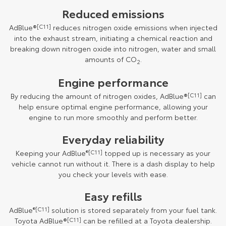
Reduced emissions
AdBlue®
[C11]
reduces nitrogen oxide emissions when injected
into the exhaust stream, initiating a chemical reaction and
breaking down nitrogen oxide into nitrogen, water and small
amounts of CO
.
2
Engine performance
By reducing the amount of nitrogen oxides, AdBlue®
[C11]
can
help ensure optimal engine performance, allowing your
engine to run more smoothly and perform better.
Everyday reliability
Keeping your AdBlue
®[C11]
topped up is necessary as your
vehicle cannot run without it. There is a dash display to help
you check your levels with ease.
Easy refills
AdBlue
®[C11]
solution is stored separately from your fuel tank.
Toyota AdBlue®
[C11]
can be refilled at a Toyota dealership.