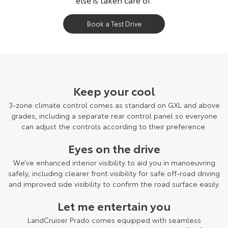
Book a Test Drive
LandCruiser Prado Kakadu grade shown.
Keep your cool
3-zone climate control comes as standard on GXL and above
grades, including a separate rear control panel so everyone
can adjust the controls according to their preference.
Eyes on the drive
We’ve enhanced interior visibility to aid you in manoeuvring
safely, including clearer front visibility for safe off-road driving
and improved side visibility to confirm the road surface easily.
Let me entertain you
LandCruiser Prado comes equipped with seamless