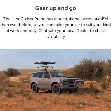
Gear up and go
The LandCruiser Prado has more optional accessories
[P4]
than ever before, so you can tailor your car to suit your kind
of work and play. Chat with your local Dealer to check
availability.