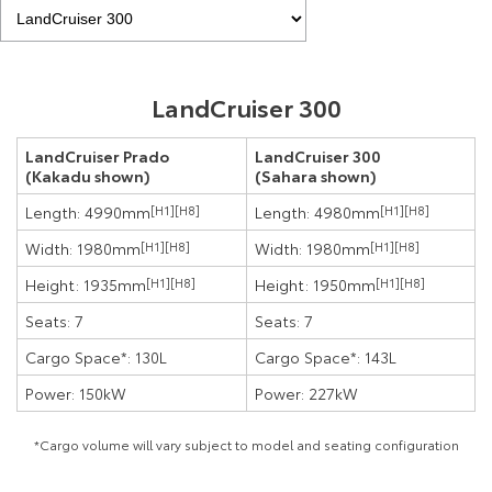
LandCruiser 300
LandCruiser Prado
LandCruiser 300
(Kakadu shown)
(Sahara shown)
Length: 4990mm
[H1]
[H8]
Length: 4980mm
[H1]
[H8]
Width: 1980mm
[H1]
[H8]
Width: 1980mm
[H1]
[H8]
Height: 1935mm
[H1]
[H8]
Height: 1950mm
[H1]
[H8]
Seats: 7
Seats: 7
Cargo Space*: 130L
Cargo Space*: 143L
Power: 150kW
Power: 227kW
*Cargo volume will vary subject to model and seating configuration