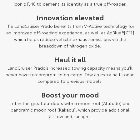
Kluger
Fortuner
iconic FJ40 to cement its identity as a true off-roader.
Explore
Explore
Innovation elevated
The LandCruiser Prado benefits from V-Active technology for
Our Stock
Our Stock
an improved off-roading experience, as well as AdBlue®[C11]
which helps reduce vehicle exhaust emissions via the
breakdown of nitrogen oxide.
Landcruiser Prado
LandCruiser 300
Haul it all
Explore
Explore
LandCruiser Prado’s increased towing capacity means you’ll
Our Stock
Our Stock
never have to compromise on cargo. Tow an extra half-tonne
compared to previous models.
Utes & Vans
Boost your mood
Let in the great outdoors with a moon roof (Altitude) and
HiLux
LandCruiser 70
panoramic moon roof (Kakadu), which provide additional
airflow and sunlight.
Explore
Explore
Our Stock
Our Stock