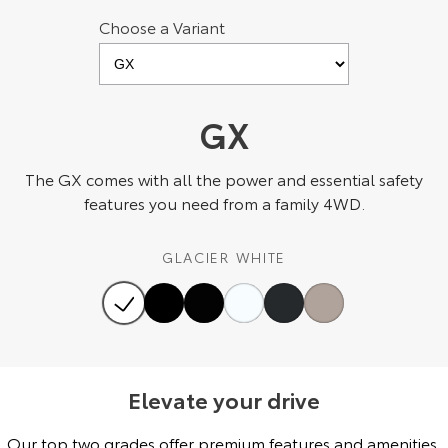
Choose a Variant
HiAce
Tundra
Explore
Explore
Our Stock
Our Stock
GX
Coaster
The GX comes with all the power and essential safety
features you need from a family 4WD.
Explore
GLACIER WHITE
Our Stock
Upcoming
HiLux GVM Upgrade
Option
Elevate your drive
Our top two grades offer premium features and amenities,