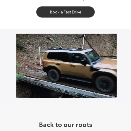
Book a Test Drive
Back to our roots