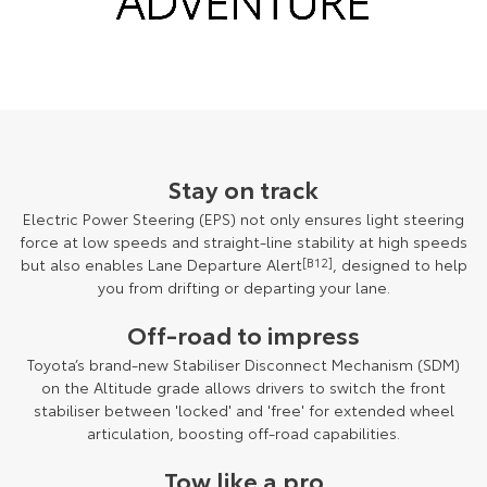
Stay on track
Electric Power Steering (EPS) not only ensures light steering
force at low speeds and straight-line stability at high speeds
but also enables Lane Departure Alert
[B12]
, designed to help
you from drifting or departing your lane.
Off-road to impress
Toyota’s brand-new Stabiliser Disconnect Mechanism (SDM)
on the Altitude grade allows drivers to switch the front
stabiliser between 'locked' and 'free' for extended wheel
articulation, boosting off-road capabilities.
Tow like a pro