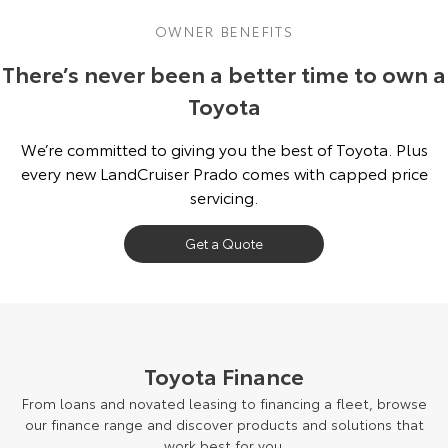
OWNER BENEFITS
There’s never been a better time to own a
Toyota
We’re committed to giving you the best of Toyota. Plus
every new LandCruiser Prado comes with capped price
servicing.
Get a Quote
Toyota Finance
From loans and novated leasing to financing a fleet, browse
our finance range and discover products and solutions that
work best for you.