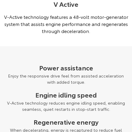
V Active
V-Active technology features a 48-volt motor-generator
system that assists engine performance and regenerates
through deceleration.
Power assistance
Enjoy the responsive drive feel from assisted acceleration
with added torque.
Engine idling speed
V-Active technology reduces engine idling speed, enabling
seamless, quiet restarts in stop-start traffic.
Regenerative energy
When decelerating, energy is recaptured to reduce fuel