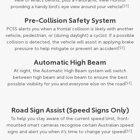
providing a handy bird's eye view around your vehicle
[S1]
.
Pre-Collision Safety System
PCSS alerts you when a frontal collision is likely with another
vehicle, pedestrian, or (during daylight) a cyclist. If a possible
collision is detected, the vehicle will assist in applying brake
pressure to help mitigate or prevent an accident
[S1]
.
Automatic High Beam
At night, the Automatic High Beam system will switch
between high beam and low beam to ensure the best
possible visibility for you and everyone else on the road
[S1]
.
Road Sign Assist (Speed Signs Only)
To help you stay aware of the current speed limit, front-
mounted smart cameras recognise certain Australian speed
signs and alert you when it’s time to change your speed
[S1]
.