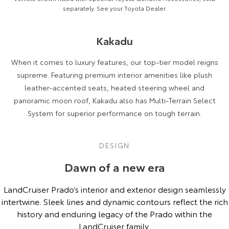
separately. See your Toyota Dealer.
Kakadu
When it comes to luxury features, our top-tier model reigns
supreme. Featuring premium interior amenities like plush
leather-accented seats, heated steering wheel and
panoramic moon roof, Kakadu also has Multi-Terrain Select
System for superior performance on tough terrain.
DESIGN
Dawn of a new era
LandCruiser Prado’s interior and exterior design seamlessly
intertwine. Sleek lines and dynamic contours reflect the rich
history and enduring legacy of the Prado within the
LandCruiser family.