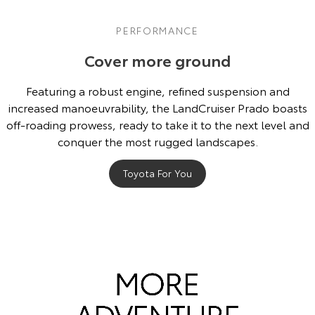
PERFORMANCE
Cover more ground
Featuring a robust engine, refined suspension and
increased manoeuvrability, the LandCruiser Prado boasts
off-roading prowess, ready to take it to the next level and
conquer the most rugged landscapes.
Toyota For You