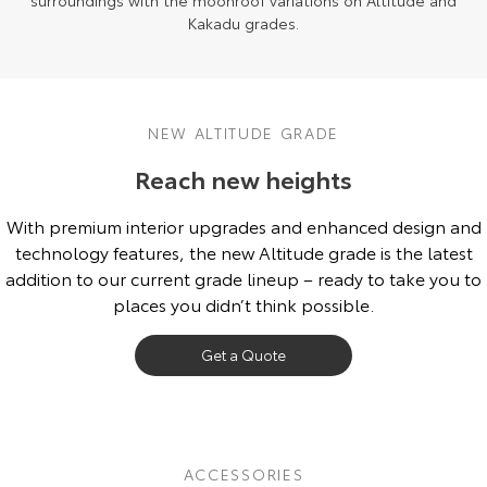
surroundings with the moonroof variations on Altitude and
Kakadu grades.
NEW ALTITUDE GRADE
Reach new heights
With premium interior upgrades and enhanced design and
technology features, the new Altitude grade is the latest
addition to our current grade lineup – ready to take you to
places you didn’t think possible.
Get a Quote
ACCESSORIES