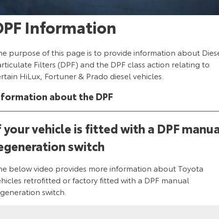
Corolla Sedan
Camry
DPF Information
Explore
Explore
Finance & Insurance
Sell My Car
Service Enquiries
About Parts & Accessories
Our Stock
Our Stock
Fleet
About Toyota Certified Pre-Owned Vehicles
Toyota Recalls
Toyota Genuine Parts & Accessories
Finance
he purpose of this page is to provide information about Dies
rticulate Filters (DPF) and the DPF class action relating to
GR86
GR Supra
rtain HiLux, Fortuner & Prado diesel vehicles.
Personalise
Buyer's Tip
Toyota Express Maintenance
Accessorise Your Toyota
Toyota Personalised Repayments
About Fleet
Explore
Explore
nformation about the DPF
Discover
Parts Enquiries
Full-Service Lease
Fleet Enquiries
Our Stock
Our Stock
f your vehicle is fitted with a DPF manua
Contact
Used Car Finance
KINTO
egeneration switch
GR Corolla
GR Yaris
Toyota Car Insurance Quote
Toyota Go
Contact Us
Explore
Explore
he below video provides more information about Toyota
hicles retrofitted or factory fitted with a DPF manual
Our Stock
Our Stock
Toyota Access
myToyota Connect App
Our Location
egeneration switch.
SUVs & 4WDs
Finance for Farmers
Toyota Connected Services
General Enquiry