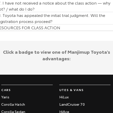
7. I have not received a notice about the class action — why
ot? / what do I do?
8. Toyota has appealed the initial trial judgment. Will the
egistration process proceed?
ESOURCES FOR CLASS ACTION
Click a badge to view one of Manjimup Toyota's
advantages:
CARS
UTES & VANS
Yaris
HiLux
Corolla Hatch
LandCruiser 70
Corolla Sedan
HiAce