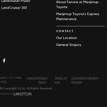
Landcruiser Prado
About Service at Manjimup
Toyota
LandCruiser 300
Manjimup Toyota's Express
Maintenance
CONTACT
Our Location
General Enquiry
LMCT: 1711 MRB:
Sitemap
Privacy
Terms of
Complaint Handling
1556
Policy
Use
Process
© Copyright
2026
. All Rights Reserved.
POWERED BY
CMS Login
Visit iMotor