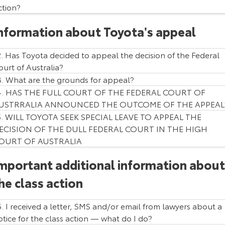
ction?
Our Stock
nformation about Toyota's appeal
Toyota Warranty Advantage
2. Has Toyota decided to appeal the decision of the Federal
Enquiries
ourt of Australia?
3. What are the grounds for appeal?
4. HAS THE FULL COURT OF THE FEDERAL COURT OF
USTRRALIA ANNOUNCED THE OUTCOME OF THE APPEAL
5. WILL TOYOTA SEEK SPECIAL LEAVE TO APPEAL THE
ECISION OF THE DULL FEDERAL COURT IN THE HIGH
OURT OF AUSTRALIA
Vehicle Model
Production Period
Prado
5 June 2015 - 1 June 2018
mportant additional information about
HiLux
5 January 2015 - 31 May 2018
he class action
Fortuner
5 January 2015 - 31 May 2018
6. I received a letter, SMS and/or email from lawyers about a
otice for the class action — what do I do?