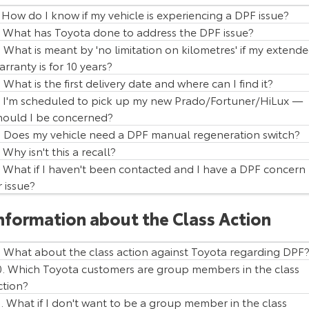
. How do I know if my vehicle is experiencing a DPF issue?
HiAce
Tundra
. What has Toyota done to address the DPF issue?
. What is meant by 'no limitation on kilometres' if my extend
Explore
Explore
arranty is for 10 years?
. What is the first delivery date and where can I find it?
Our Stock
Our Stock
. I'm scheduled to pick up my new Prado/Fortuner/HiLux —
hould I be concerned?
Coaster
. Does my vehicle need a DPF manual regeneration switch?
Explore
. Why isn't this a recall?
. What if I haven't been contacted and I have a DPF concern
Our Stock
r issue?
Vehicle Model
Production Period
Prado
5 June 2015 - 1 June 2018
nformation about the Class Action
Upcoming
HiLux
5 January 2015 - 31 May 2018
Fortuner
5 January 2015 - 31 May 2018
HiLux GVM Upgrade
. What about the class action against Toyota regarding DPF
Option
0. Which Toyota customers are group members in the class
ction?
1. What if I don't want to be a group member in the class