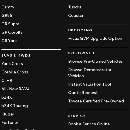
Camry
Tundra
GR86
Coaster
GR Supra
UPCOMING
GR Corolla
HiLux GVM Upgrade Option
GR Yaris
PRE-OWNED
SUVS & 4WDS
Browse Pre-Owned Vehicles
Yaris Cross
Browse Demonstrator
Corolla Cross
Vehicles
C-HR
Instant Valuation Tool
All-New RAV4
Quote Request
bZ4X
Toyota Certified Pre-Owned
bZ4X Touring
Kluger
SERVICE
Fortuner
Book a Service Online