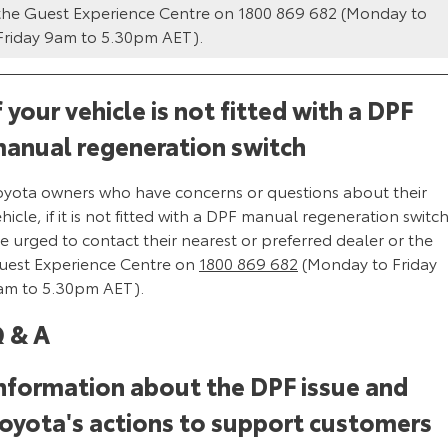
Kluger
Fortuner
the Guest Experience Centre on 1800 869 682 (Monday to
Friday 9am to 5.30pm AET).
Explore
Explore
Our Stock
Our Stock
f your vehicle is not fitted with a DPF
anual regeneration switch
Landcruiser Prado
LandCruiser 300
oyota owners who have concerns or questions about their
Explore
Explore
hicle, if it is not fitted with a DPF manual regeneration switch
e urged to contact their nearest or preferred dealer or the
Our Stock
Our Stock
uest Experience Centre on
1800 869 682
(Monday to Friday
am to 5.30pm AET).
Utes & Vans
 & A
HiLux
LandCruiser 70
Explore
Explore
nformation about the DPF issue and
oyota's actions to support customers
Our Stock
Our Stock