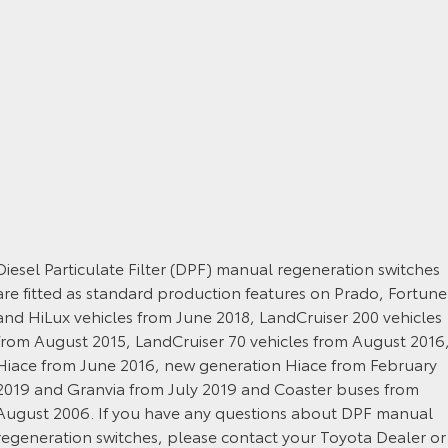
Yaris Cross
Corolla Cross
Toyota Safety Sense
About Us
Explore
Explore
Toyota Warranty Advantage
Complaint Handling Process
Our Stock
Our Stock
Hybrid Electric
DPF Information
C-HR
All-New RAV4
Careers
Feedback
Explore
Explore
Our Stock
Our Stock
Diesel Particulate Filter (DPF) manual regeneration switches
are fitted as standard production features on Prado, Fortune
and HiLux vehicles from June 2018, LandCruiser 200 vehicles
bZ4X
bZ4X Touring
from August 2015, LandCruiser 70 vehicles from August 2016
Explore
Explore
Hiace from June 2016, new generation Hiace from February
2019 and Granvia from July 2019 and Coaster buses from
Our Stock
Our Stock
August 2006. If you have any questions about DPF manual
regeneration switches, please contact your Toyota Dealer or