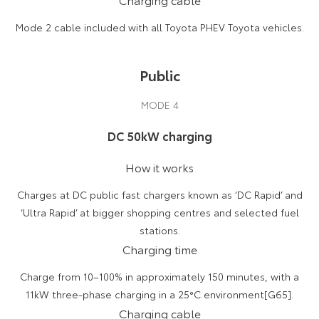
Mode 2 cable included with all Toyota PHEV Toyota vehicles.
Public
MODE 4
DC 50kW charging
How it works
Charges at DC public fast chargers known as ‘DC Rapid’ and
‘Ultra Rapid’ at bigger shopping centres and selected fuel
stations.
Charging time
Charge from 10–100% in approximately 150 minutes, with a
11kW three-phase charging in a 25°C environment[G65].
Charging cable