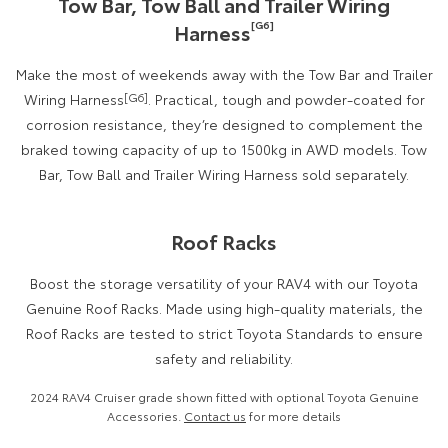
Tow Bar, Tow Ball and Trailer Wiring
[G6]
Harness
Make the most of weekends away with the Tow Bar and Trailer
Wiring Harness
[G6]
. Practical, tough and powder-coated for
corrosion resistance, they’re designed to complement the
braked towing capacity of up to 1500kg in AWD models. Tow
Bar, Tow Ball and Trailer Wiring Harness sold separately.
Roof Racks
Boost the storage versatility of your RAV4 with our Toyota
Genuine Roof Racks. Made using high-quality materials, the
Roof Racks are tested to strict Toyota Standards to ensure
safety and reliability.
2024 RAV4 Cruiser grade shown fitted with optional Toyota Genuine
Accessories.
Contact us
for more details