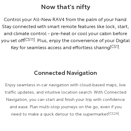
Now that's nifty
Control your All-New RAV4 from the palm of your hand.
Stay connected with smart remote features like lock, start,
and climate control - pre-heat or cool your cabin before
you set off
[CS11]
. Plus, enjoy the convenience of your Digital
Key for seamless access and effortless sharing
[CS1]
.
Connected Navigation
Enjoy seamless in-car navigation with cloud-based maps, live
traffic updates, and intuitive location search. With Connected
Navigation, you can start and finish your trip with confidence
and ease. Plan multi-stop journeys on the go, even if you
need to make a quick detour to the supermarket
[CS24]
.