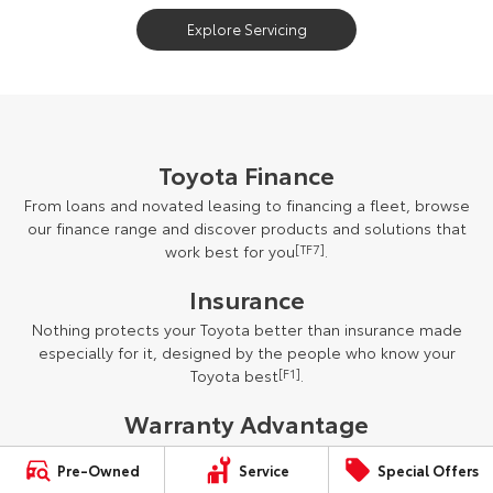
Explore Servicing
Toyota Finance
From loans and novated leasing to financing a fleet, browse
our finance range and discover products and solutions that
work best for you
[TF7]
.
Insurance
Nothing protects your Toyota better than insurance made
especially for it, designed by the people who know your
Toyota best
[F1]
.
Warranty Advantage
New vehicles (excluding vehicles used for commercial
Pre-Owned
Service
Special Offers
purposes) are protected by our five-year unlimited kilometre