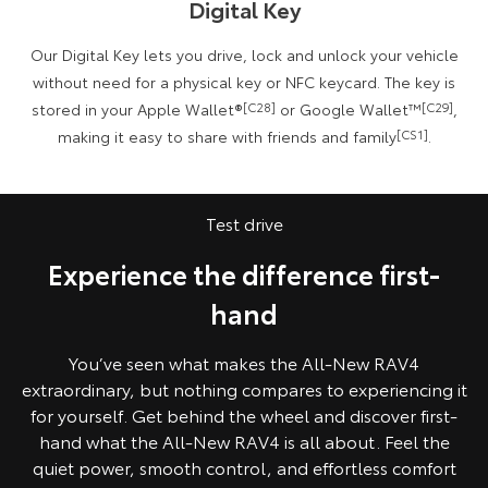
Digital Key
Our Digital Key lets you drive, lock and unlock your vehicle
without need for a physical key or NFC keycard. The key is
stored in your Apple Wallet®
[C28]
or Google Wallet™
[C29]
,
making it easy to share with friends and family
[CS1]
.
All images indicative only.
Test drive
Experience the difference first-
hand
You’ve seen what makes the All‑New RAV4
extraordinary, but nothing compares to experiencing it
for yourself. Get behind the wheel and discover first-
hand what the All‑New RAV4 is all about. Feel the
quiet power, smooth control, and effortless comfort