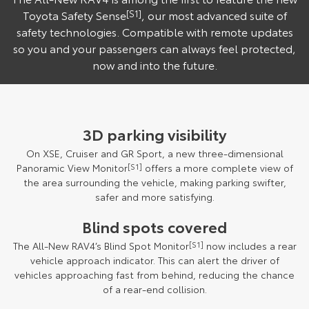
Toyota Safety Sense
[S1]
, our most advanced suite of
safety technologies. Compatible with remote updates
so you and your passengers can always feel protected,
now and into the future.
3D parking visibility
On XSE, Cruiser and GR Sport, a new three-dimensional
Panoramic View Monitor
[S1]
offers a more complete view of
the area surrounding the vehicle, making parking swifter,
safer and more satisfying.
Blind spots covered
The All-New RAV4’s Blind Spot Monitor
[S1]
now includes a rear
vehicle approach indicator. This can alert the driver of
vehicles approaching fast from behind, reducing the chance
of a rear-end collision.