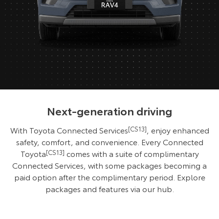
Next-generation driving
With Toyota Connected Services
[CS13]
, enjoy enhanced
safety, comfort, and convenience. Every Connected
Toyota
[CS13]
comes with a suite of complimentary
Connected Services, with some packages becoming a
paid option after the complimentary period. Explore
packages and features via our hub.