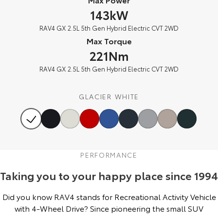
Our Stock
143kW
RAV4 GX 2.5L 5th Gen Hybrid Electric CVT 2WD
Toyota Warranty Advantage
Max Torque
221Nm
Enquiries
RAV4 GX 2.5L 5th Gen Hybrid Electric CVT 2WD
GLACIER WHITE
PERFORMANCE
Taking you to your happy place since 1994
Did you know RAV4 stands for Recreational Activity Vehicle
with 4-Wheel Drive? Since pioneering the small SUV