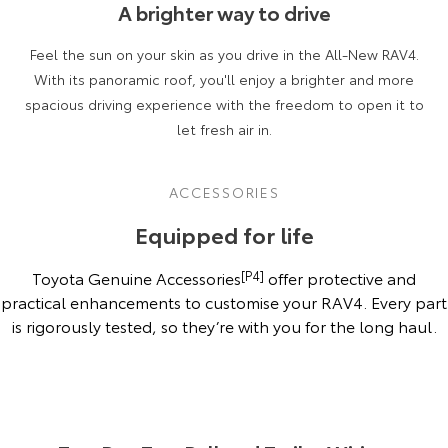
A brighter way to drive
Feel the sun on your skin as you drive in the All-New RAV4.
With its panoramic roof, you'll enjoy a brighter and more
spacious driving experience with the freedom to open it to
let fresh air in.
ACCESSORIES
Equipped for life
Toyota Genuine Accessories
[P4]
offer protective and
practical enhancements to customise your RAV4. Every part
is rigorously tested, so they’re with you for the long haul.
Vehicle shown fitted with optional Toyota Genuine Accessories, sold
separately.
Contact Us
for more details.