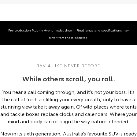
Yaris Cross
Corolla Cross
Toyota Safety Sense
About Us
Explore
Explore
Toyota Warranty Advantage
Complaint Handling Process
Pre‑production Plug‑In Hybrid model shown. Final range and specifications may
Our Stock
Our Stock
differ from those depicted.
Hybrid Electric
DPF Information
C-HR
All-New RAV4
Careers
Feedback
Explore
Explore
RAV 4 LIKE NEVER BEFORE
While others scroll, you roll.
Our Stock
Our Stock
You hear a call coming through, and it’s not your boss. It’s
bZ4X
bZ4X Touring
the call of fresh air filling your every breath, only to have a
stunning view take it away again. Of wild places where tents
Explore
Explore
and tackle boxes replace clocks and calendars. Where your
mind and body can re-align the way nature intended.
Our Stock
Our Stock
Now in its sixth generation, Australia’s favourite SUV is ready