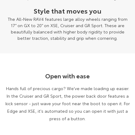
Style that moves you
The All-New RAV4 features large alloy wheels ranging from
17” on GX to 20” on XSE, Cruiser and GR Sport. These are
beautifully balanced with higher body rigidity to provide
better traction, stability and grip when cornering.
Open with ease
Hands full of precious cargo? We've made loading up easier.
In the Cruiser and GR Sport, the power back door features a
kick sensor - just wave your foot near the boot to open it. For
Edge and XSE, it's automated so you can open it with just a
press of a button.