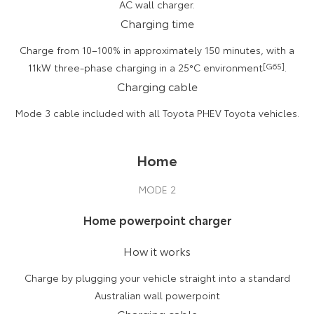
AC wall charger.
Charging time
Charge from 10–100% in approximately 150 minutes, with a
11kW three-phase charging in a 25°C environment
[G65]
.
Charging cable
Mode 3 cable included with all Toyota PHEV Toyota vehicles.
Home
MODE 2
Home powerpoint charger
How it works
Charge by plugging your vehicle straight into a standard
Australian wall powerpoint
Charging cable