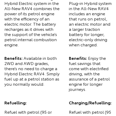
Hybrid Electric system in the
Plug-in Hybrid system
All-New RAV4 combines the
in the All-New RAV4
power of its petrol engine
includes an engine
with the efficiency of an
that runs on petrol,
electric motor. The battery
an electric motor and
recharges as it drives with
a larger traction
the support of the vehicle’s
battery for longer,
petrol internal combustion
electric-only driving
engine.
when charged.
Benefits:
Available in both
Benefits:
Enjoy the
2WD and AWD grades,
fuel savings that
there’s no need to charge a
come with electrified
Hybrid Electric RAV4. Simply
driving, with the
fuel up at a petrol station as
assurance of a petrol
you normally would.
engine for longer
journeys.
Refuelling:
Charging/Refuelling:
Refuel with petrol (95 or
Refuel with petrol (95