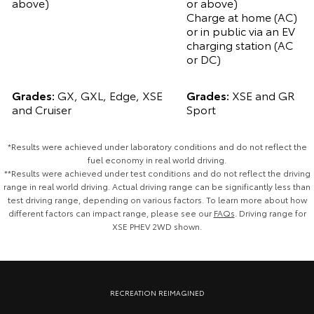
above)
or above)
Charge at home (AC)
or in public via an EV
charging station (AC
or DC)
Grades:
GX, GXL, Edge, XSE
Grades:
XSE and GR
and Cruiser
Sport
*Results were achieved under laboratory conditions and do not reflect the
fuel economy in real world driving.
**Results were achieved under test conditions and do not reflect the driving
range in real world driving. Actual driving range can be significantly less than
test driving range, depending on various factors. To learn more about how
different factors can impact range, please see our
FAQs
. Driving range for
XSE PHEV 2WD shown.
Pre‑production Plug‑In Hybrid model shown. Final range and
specifications may differ from those depicted. Vehicle shown fitted with
RECREATION REIMAGINED
optional Toyota Genuine Accessories, sold separately.
Contact us
for
details.