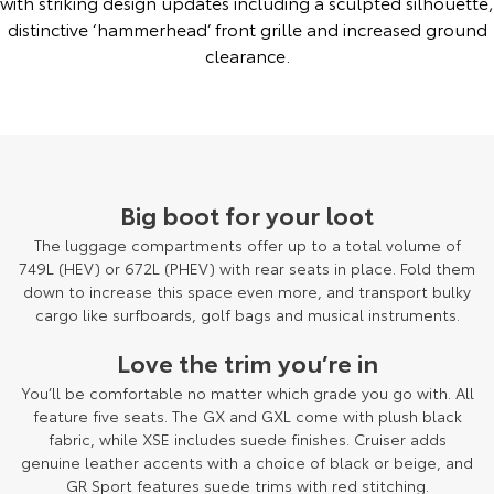
with striking design updates including a sculpted silhouette,
distinctive ‘hammerhead’ front grille and increased ground
clearance.
Big boot for your loot
The luggage compartments offer up to a total volume of
749L (HEV) or 672L (PHEV) with rear seats in place. Fold them
down to increase this space even more, and transport bulky
cargo like surfboards, golf bags and musical instruments.
Love the trim you’re in
You’ll be comfortable no matter which grade you go with. All
feature five seats. The GX and GXL come with plush black
fabric, while XSE includes suede finishes. Cruiser adds
genuine leather accents with a choice of black or beige, and
GR Sport features suede trims with red stitching.