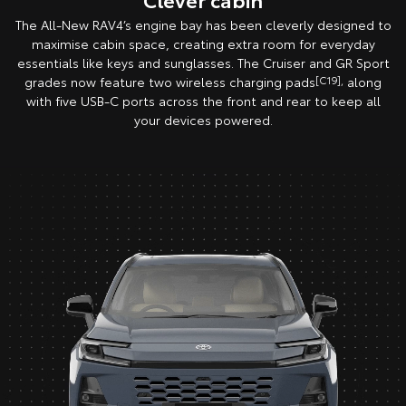
The All-New RAV4’s engine bay has been cleverly designed to
maximise cabin space, creating extra room for everyday
essentials like keys and sunglasses. The Cruiser and GR Sport
grades now feature two wireless charging pads
[C19],
along
with five USB-C ports across the front and rear to keep all
your devices powered.