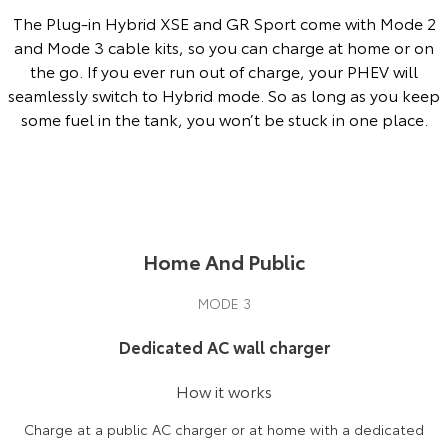
The Plug-in Hybrid XSE and GR Sport come with Mode 2
and Mode 3 cable kits, so you can charge at home or on
the go. If you ever run out of charge, your PHEV will
seamlessly switch to Hybrid mode. So as long as you keep
some fuel in the tank, you won’t be stuck in one place.
Home And Public
MODE 3
Dedicated AC wall charger
How it works
Charge at a public AC charger or at home with a dedicated