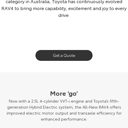
category in Australia, Toyota has continuously evolved
RAV4 to bring more capability, excitement and joy to every
drive.
1994 Toyota RAV4 shown. If driving through seawater, wash the exterior
and underside of the vehicle with fresh water immediately afterwards to
Get a Quote
prevent damage.
More ‘go’
Now with a 2.5L 4-cylinder VVT-i engine and Toyota’s fifth-
generation Hybrid Electric system, the All-New RAV4 offers
improved electric motor output and transaxle efficiency for
enhanced performance.