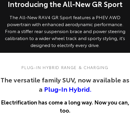
Introducing the All-New GR Sport
The All-New RAV4 GR Sport features a PHEV AWD
powertrain with enhanced aerodynamic performance.
From a stiffer rear suspension brace and power steering
calibration to a wider wheel track and sporty styling, it’s
designed to electrify every drive.
PLUG-IN HYBRID RANGE & CHARGING
The versatile family SUV, now available as
a
Plug-In Hybrid.
Electrification has come a long way. Now you can,
too.