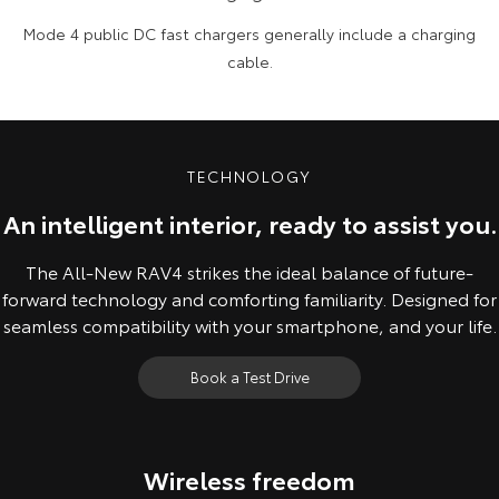
Mode 4 public DC fast chargers generally include a charging
cable.
TECHNOLOGY
An intelligent interior, ready to assist you.
The All-New RAV4 strikes the ideal balance of future-
forward technology and comforting familiarity. Designed for
seamless compatibility with your smartphone, and your life.
Book a Test Drive
Wireless freedom