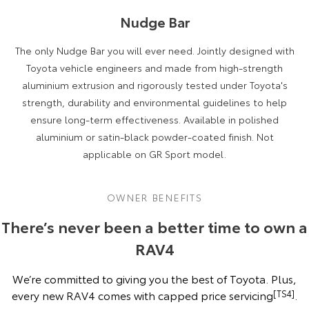
Nudge Bar
The only Nudge Bar you will ever need. Jointly designed with
Toyota vehicle engineers and made from high-strength
aluminium extrusion and rigorously tested under Toyota's
strength, durability and environmental guidelines to help
ensure long-term effectiveness. Available in polished
aluminium or satin-black powder-coated finish. Not
applicable on GR Sport model.
OWNER BENEFITS
There’s never been a better time to own a
RAV4
We’re committed to giving you the best of Toyota. Plus,
every new RAV4 comes with capped price servicing
[TS4]
.