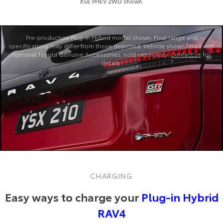
XSE PHEV 2WD shown.
Pre‑production Plug‑In Hybrid model shown. Final range and
specifications may differ from those depicted. Vehicle shown fitted with
optional Toyota Genuine Accessories, sold separately.
Contact us
for
details.
CHARGING
Easy ways to charge your
Plug-in Hybrid
RAV4