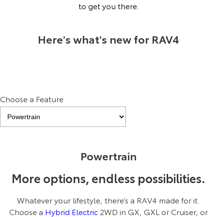
Kluger
Fortuner
to get you there.
Explore
Explore
Here's what's new for RAV4
Our Stock
Our Stock
Landcruiser Prado
LandCruiser 300
Explore
Explore
Choose a Feature
Our Stock
Our Stock
Utes & Vans
Pre-production Plug‑In Hybrid model shown. Final range and
Powertrain
specifications may differ from those depicted. All images indicative
only.
HiLux
LandCruiser 70
More options, endless possibilities.
Explore
Explore
Whatever your lifestyle, there’s a RAV4 made for it.
Our Stock
Our Stock
Choose a
Hybrid Electric
2WD in GX, GXL or Cruiser, or