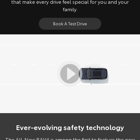
that make every drive feel special for you and your
family.
Book A Test Drive
Ever-evolving safety technology
The All-New RAV4 is among the first to feature the new