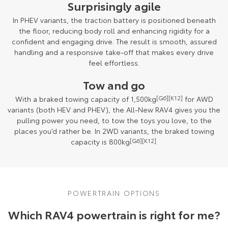
Surprisingly agile
In PHEV variants, the traction battery is positioned beneath
the floor, reducing body roll and enhancing rigidity for a
confident and engaging drive. The result is smooth, assured
handling and a responsive take-off that makes every drive
feel effortless.
Tow and go
With a braked towing capacity of 1,500kg
[G6]
[K12]
for AWD
variants (both HEV and PHEV), the All-New RAV4 gives you the
pulling power you need, to tow the toys you love, to the
places you’d rather be. In 2WD variants, the braked towing
capacity is 800kg
[G6]
[K12]
.
POWERTRAIN OPTIONS
Which RAV4 powertrain is right for me?