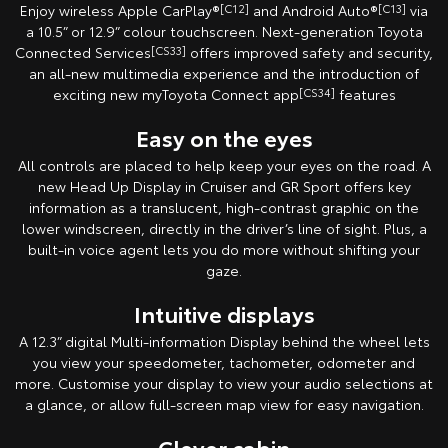
Enjoy wireless Apple CarPlay®
[C12]
and Android Auto®
[C13]
via
a 10.5” or 12.9” colour touchscreen. Next-generation Toyota
Connected Services
[CS33]
offers improved safety and security,
an all-new multimedia experience and the introduction of
exciting new myToyota Connect app
[CS34]
features
Easy on the eyes
All controls are placed to help keep your eyes on the road. A
new Head Up Display in Cruiser and GR Sport offers key
information as a translucent, high-contrast graphic on the
lower windscreen, directly in the driver’s line of sight. Plus, a
built-in voice agent lets you do more without shifting your
gaze.
Intuitive displays
A 12.3” digital Multi-information Display behind the wheel lets
you view your speedometer, tachometer, odometer and
more. Customise your display to view your audio selections at
a glance, or allow full-screen map view for easy navigation.
Clever cabin