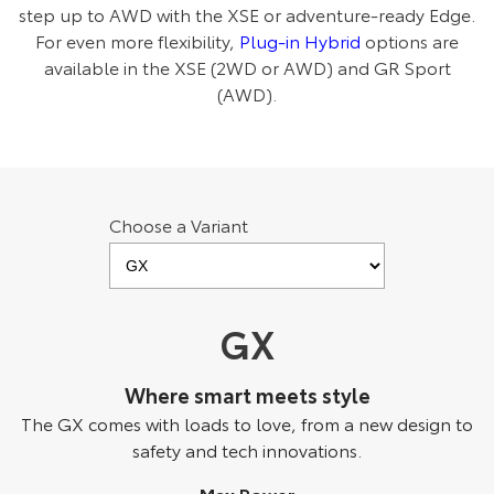
step up to AWD with the XSE or adventure-ready Edge.
HiAce
Tundra
For even more flexibility,
Plug-in Hybrid
options are
available in the XSE (2WD or AWD) and GR Sport
Explore
Explore
(AWD).
Our Stock
Our Stock
Coaster
Choose a Variant
Explore
Our Stock
GX
Upcoming
Where smart meets style
HiLux GVM Upgrade
Option
The GX comes with loads to love, from a new design to
safety and tech innovations.
Max Power