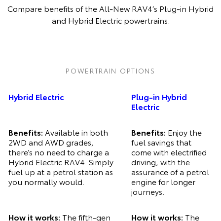
Compare benefits of the All-New RAV4’s Plug-in Hybrid
and Hybrid Electric powertrains.
Pre-production model shown. Final range and specifications may differ
from those depicted.
POWERTRAIN OPTIONS
Hybrid Electric
Plug-in Hybrid
Electric
Benefits:
Available in both
Benefits:
Enjoy the
2WD and AWD grades,
fuel savings that
there’s no need to charge a
come with electrified
Hybrid Electric RAV4. Simply
driving, with the
fuel up at a petrol station as
assurance of a petrol
you normally would.
engine for longer
journeys.
How it works:
The fifth-gen
How it works:
The