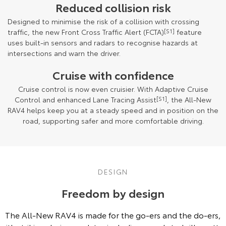
Reduced collision risk
Designed to minimise the risk of a collision with crossing
traffic, the new Front Cross Traffic Alert (FCTA)
[S1]
feature
uses built-in sensors and radars to recognise hazards at
intersections and warn the driver.
Cruise with confidence
Cruise control is now even cruisier. With Adaptive Cruise
Control and enhanced Lane Tracing Assist
[S1]
, the All-New
RAV4 helps keep you at a steady speed and in position on the
road, supporting safer and more comfortable driving.
DESIGN
Freedom by design
The All-New RAV4 is made for the go-ers and the do-ers,