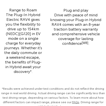
Range to Roam
Plug and play
The Plug-In Hybrid
Drive with peace of mind
Electric RAV4 gives
knowing your Plug-in Hybrid
you the flexibility to
RAV4 comes with an 8-year
drive up to 154km
traction battery warranty
(NEDC)[G120] in EV
and comprehensive vehicle
mode on a single
coverage for lasting
charge for everyday
confidence
.
[W8]
journeys. Whether it’s
the daily commute or
a weekend escape,
the benefits of Plug-
in Hybrid await your
discovery*.
*Results were achieved under test conditions and do not reflect the driving
range in real world driving. Actual driving range can be significantly less than
test driving range, depending on various factors. To learn more about how
different factors can impact range, please see our
FAQs
. Driving range for