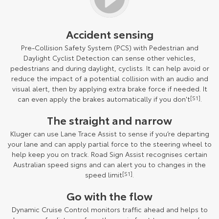
Accident sensing
Pre-Collision Safety System (PCS) with Pedestrian and
Daylight Cyclist Detection can sense other vehicles,
pedestrians and during daylight, cyclists. It can help avoid or
reduce the impact of a potential collision with an audio and
visual alert, then by applying extra brake force if needed. It
can even apply the brakes automatically if you don't
[S1]
.
The straight and narrow
Kluger can use Lane Trace Assist to sense if you’re departing
your lane and can apply partial force to the steering wheel to
help keep you on track. Road Sign Assist recognises certain
Australian speed signs and can alert you to changes in the
speed limit
[S1]
.
Go with the flow
Dynamic Cruise Control monitors traffic ahead and helps to