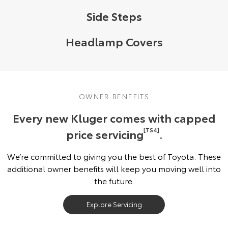
Side Steps
Headlamp Covers
OWNER BENEFITS
Every new Kluger comes with capped
price servicing
[TS4]
.
We’re committed to giving you the best of Toyota. These
additional owner benefits will keep you moving well into
the future.
Explore Servicing