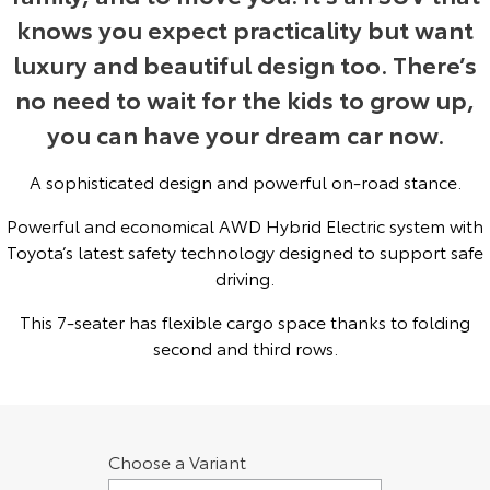
knows you expect practicality but want
Yaris Cross
Corolla Cross
Toyota Safety Sense
About Us
luxury and beautiful design too. There’s
Explore
Explore
no need to wait for the kids to grow up,
Toyota Warranty Advantage
Complaint Handling Process
you can have your dream car now.
Our Stock
Our Stock
Hybrid Electric
DPF Information
A sophisticated design and powerful on-road stance.
C-HR
All-New RAV4
Powerful and economical AWD Hybrid Electric system with
Careers
Feedback
Explore
Explore
Toyota’s latest safety technology designed to support safe
driving.
Our Stock
Our Stock
This 7-seater has flexible cargo space thanks to folding
bZ4X
bZ4X Touring
second and third rows.
Explore
Explore
Our Stock
Our Stock
Choose a Variant