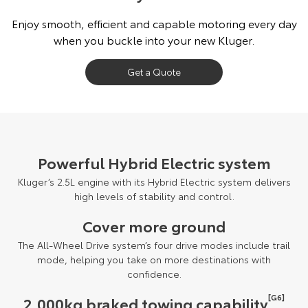
Our Stock
Enjoy smooth, efficient and capable motoring every day
when you buckle into your new Kluger.
Toyota Warranty Advantage
Get a Quote
Enquiries
Powerful Hybrid Electric system
Kluger’s 2.5L engine with its Hybrid Electric system delivers
high levels of stability and control.
Cover more ground
The All-Wheel Drive system’s four drive modes include trail
mode, helping you take on more destinations with
confidence.
[G6]
2,000kg braked towing capability