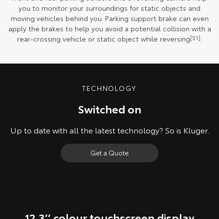
you to monitor your surroundings for static objects and
moving vehicles behind you. Parking support brake can even
apply the brakes to help you avoid a potential collision with a
rear-crossing vehicle or static object while reversing
[S1]
.
TECHNOLOGY
Switched on
Up to date with all the latest technology? So is Kluger.
Get a Quote
12.3’’ colour touchscreen display