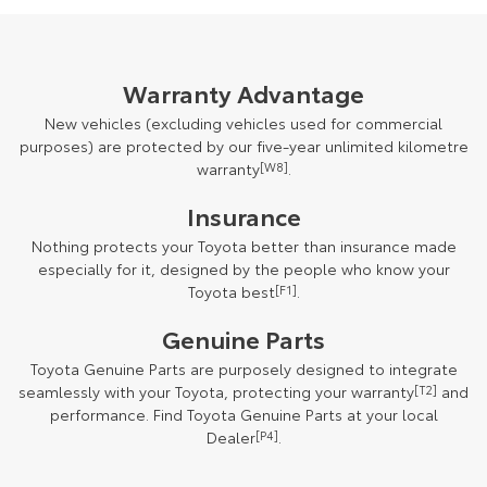
Warranty Advantage
New vehicles (excluding vehicles used for commercial
purposes) are protected by our five-year unlimited kilometre
warranty
[W8]
.
Insurance
Nothing protects your Toyota better than insurance made
especially for it, designed by the people who know your
Toyota best
[F1]
.
Genuine Parts
Toyota Genuine Parts are purposely designed to integrate
seamlessly with your Toyota, protecting your warranty
[T2]
and
performance. Find Toyota Genuine Parts at your local
Dealer
[P4]
.