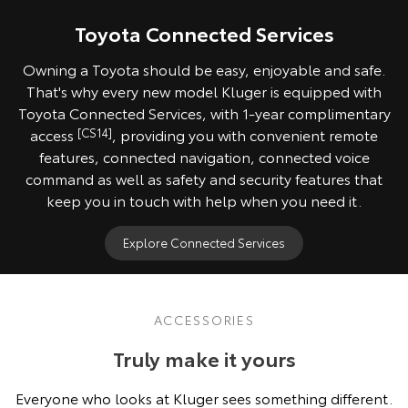
Toyota Connected Services
Owning a Toyota should be easy, enjoyable and safe.
That's why every new model Kluger is equipped with
Toyota Connected Services, with 1-year complimentary
access
[CS14]
, providing you with convenient remote
features, connected navigation, connected voice
command as well as safety and security features that
keep you in touch with help when you need it.
Explore Connected Services
ACCESSORIES
Truly make it yours
Everyone who looks at Kluger sees something different.