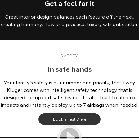
Get a feel for it
Great interior design balances each feature off the next,
creating harmony, flow and practical luxury without clutter.
SAFETY
In safe hands
Your family’s safety is our number one priority, that’s why
Kluger comes with intelligent safety technology that is
designed to support safe driving. It’s also built to absorb
impacts and instantly deploy up to 7 airbags when needed.
Book a Test Drive