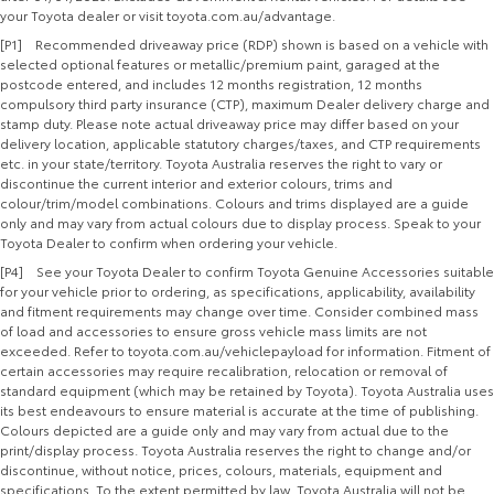
your Toyota dealer or visit toyota.com.au/advantage.
[P1] Recommended driveaway price (RDP) shown is based on a vehicle with
selected optional features or metallic/premium paint, garaged at the
postcode entered, and includes 12 months registration, 12 months
compulsory third party insurance (CTP), maximum Dealer delivery charge and
stamp duty. Please note actual driveaway price may differ based on your
delivery location, applicable statutory charges/taxes, and CTP requirements
etc. in your state/territory. Toyota Australia reserves the right to vary or
discontinue the current interior and exterior colours, trims and
colour/trim/model combinations. Colours and trims displayed are a guide
only and may vary from actual colours due to display process. Speak to your
Toyota Dealer to confirm when ordering your vehicle.
[P4] See your Toyota Dealer to confirm Toyota Genuine Accessories suitable
for your vehicle prior to ordering, as specifications, applicability, availability
and fitment requirements may change over time. Consider combined mass
of load and accessories to ensure gross vehicle mass limits are not
exceeded. Refer to toyota.com.au/vehiclepayload for information. Fitment of
certain accessories may require recalibration, relocation or removal of
standard equipment (which may be retained by Toyota). Toyota Australia uses
its best endeavours to ensure material is accurate at the time of publishing.
Colours depicted are a guide only and may vary from actual due to the
print/display process. Toyota Australia reserves the right to change and/or
discontinue, without notice, prices, colours, materials, equipment and
specifications. To the extent permitted by law, Toyota Australia will not be