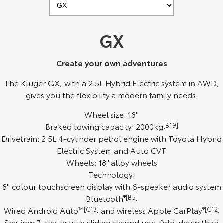
Kluger
Fortuner
Explore
Explore
GX
Our Stock
Our Stock
Create your own adventures
Landcruiser Prado
LandCruiser 300
The Kluger GX, with a 2.5L Hybrid Electric system in AWD,
gives you the flexibility a modern family needs.
Explore
Explore
Wheel size: 18"
Our Stock
Our Stock
Braked towing capacity: 2000kg
[B19]
Drivetrain: 2.5L 4-cylinder petrol engine with Toyota Hybrid
Utes & Vans
Electric System and Auto CVT
Wheels: 18" alloy wheels
HiLux
LandCruiser 70
Technology:
8" colour touchscreen display with 6-speaker audio system
Explore
Explore
Bluetooth
®[B5]
Wired Android Auto
™[C13]
and wireless Apple CarPlay
®[C12]
Our Stock
Our Stock
Seating: 7-seater with sliding second row, fold-down third