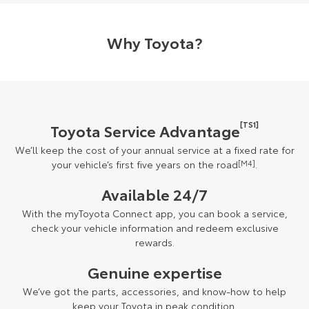
Why Toyota?
[TS1]
Toyota Service Advantage
We’ll keep the cost of your annual service at a fixed rate for
your vehicle’s first five years on the road
[M4]
.
Available 24/7
With the myToyota Connect app, you can book a service,
check your vehicle information and redeem exclusive
rewards.
Genuine expertise
We’ve got the parts, accessories, and know-how to help
keep your Toyota in peak condition.