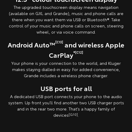
The upgraded touchscreen display means navigation
(available on GXL and Grande), music and phone calls are
there when you want them via USB or Bluetooth®. Take
control of your music and phone calls on screen, steering
wheel, or via voice command.
[C13]
Android Auto™
and wireless Apple
®[C12]
CarPlay
Your phone is your connection to the world, and Kluger
makes staying dialled-in easy. For added convenience,
Grande includes a wireless phone charger.
USB ports for all
A dedicated USB port connects your phone to the audio
system. Up front you’ll find another two USB charger ports
and in the rear two more. That’s a happy family of
devices
[G10]
.