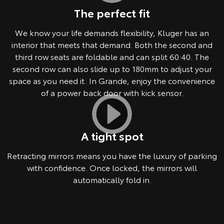
The perfect fit
We know your life demands flexibility, Kluger has an
interior that meets that demand. Both the second and
third row seats are foldable and can split 60:40. The
second row can also slide up to 180mm to adjust your
space as you need it. In Grande, enjoy the convenience
of a power back door with kick sensor.
A tight spot
Retracting mirrors means you have the luxury of parking
with confidence. Once locked, the mirrors will
automatically fold in.