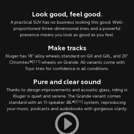
Look good, feel good.
A practical SUV has no business looking this good. Well-
proportioned three-dimensional lines and a powerful
presence means you look as good as you feel.
Make tracks
Kluger has 18’’ alloy wheels standard on GX and GXL, and 20’’
Chromtec®
[C11]
wheels on Grande. All variants come with
Toyo tires for confidence in all conditions.
Pure and clear sound
Thanks to design improvements and acoustic glass, riding in
Kluger is quiet and serene. The Grande variant comes
standard with an 11-speaker JBL®
[C11]
system, reproducing
your music, podcasts and audiobooks with gorgeous clarity.