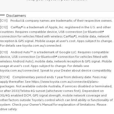
Disclaimers
[C11] Product & company names are trademarks of their respective owners.
[C12] CarPlay® is a trademark of Apple, Inc. registered in the U.S. and other
countries. Requires compatible device, USB connection (or Bluetooth®
connection for vehicles fitted with wireless CarPlay®), mobile data, network
reception & GPS signal. Mobile usage at user's cost. Apps subject to change.
For details see toyota.com.au/connected.
[C13] Android Auto™ is a trademark of Google LLC. Requires compatible
device, USB connection (or Bluetooth® connection for vehicles fitted with
wireless Android Auto), mobile data, network reception & GPS signal. Mobile
usage at user's cost. Apps subject to change. For details see
toyota.com.au/connected. Speak to your Dealer about device compatibility.
[CS14] Complimentary period ends 1 year from delivery date. Fees may
apply thereafter. See https://www.toyota.com.au/connected/plans-
packages. Not available outside Australia, if services disabled or terminated,
or after 2033/Telstra 4G sunset (whichever comes first). Dependent on
3G/4G enabled DCM, GPS signal strength, mobile network coverage and
other factors outside Toyota's control which can limit ability or functionality of
system. Check your Owner's Manual for explanation of limitations. Please
drive safely.