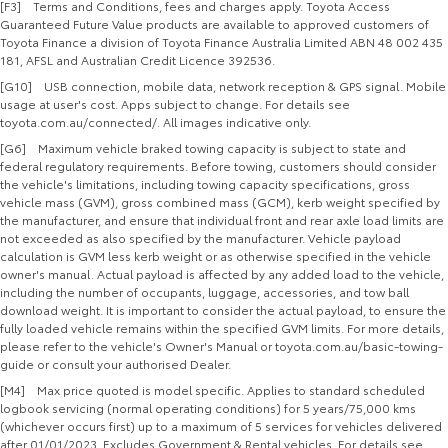
[F3] Terms and Conditions, fees and charges apply. Toyota Access
Guaranteed Future Value products are available to approved customers of
Toyota Finance a division of Toyota Finance Australia Limited ABN 48 002 435
181, AFSL and Australian Credit Licence 392536.
[G10] USB connection, mobile data, network reception & GPS signal. Mobile
usage at user's cost. Apps subject to change. For details see
toyota.com.au/connected/. All images indicative only.
[G6] Maximum vehicle braked towing capacity is subject to state and
federal regulatory requirements. Before towing, customers should consider
the vehicle's limitations, including towing capacity specifications, gross
vehicle mass (GVM), gross combined mass (GCM), kerb weight specified by
the manufacturer, and ensure that individual front and rear axle load limits are
not exceeded as also specified by the manufacturer. Vehicle payload
calculation is GVM less kerb weight or as otherwise specified in the vehicle
owner's manual. Actual payload is affected by any added load to the vehicle,
including the number of occupants, luggage, accessories, and tow ball
download weight. It is important to consider the actual payload, to ensure the
fully loaded vehicle remains within the specified GVM limits. For more details,
please refer to the vehicle's Owner's Manual or toyota.com.au/basic-towing-
guide or consult your authorised Dealer.
[M4] Max price quoted is model specific. Applies to standard scheduled
logbook servicing (normal operating conditions) for 5 years/75,000 kms
(whichever occurs first) up to a maximum of 5 services for vehicles delivered
after 01/01/2023. Excludes Government & Rental vehicles. For details see