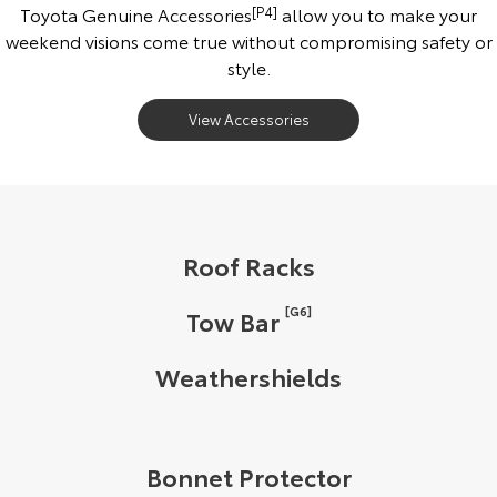
Toyota Genuine Accessories
[P4]
allow you to make your
weekend visions come true without compromising safety or
style.
View Accessories
Roof Racks
[G6]
Tow Bar
Weathershields
Bonnet Protector