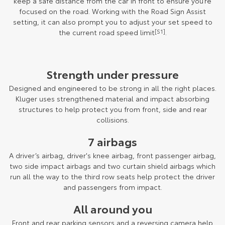
keep a safe distance from the car in front to ensure you’re
focused on the road. Working with the Road Sign Assist
setting, it can also prompt you to adjust your set speed to
the current road speed limit
[S1]
.
Strength under pressure
Designed and engineered to be strong in all the right places.
Kluger uses strengthened material and impact absorbing
structures to help protect you from front, side and rear
collisions.
7 airbags
A driver’s airbag, driver's knee airbag, front passenger airbag,
two side impact airbags and two curtain shield airbags which
run all the way to the third row seats help protect the driver
and passengers from impact.
All around you
Front and rear parking sensors and a reversing camera help