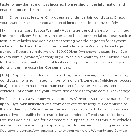
liable for any damage or loss incurred from relying on the information and
images contained in this material.
[S1] Driver assist feature. Only operates under certain conditions. Check
your Owner's Manual for explanation of limitations. Please drive safely.
[T7] The standard Toyota Warranty Advantage period is 5yrs, with unlimited
kms, from delivery. Excludes vehicles used for a commercial purpose, such as
taxis, hire vehicles and vehicles transporting people or goods for payment
including rideshare. The commercial vehicle Toyota Warranty Advantage
period is 5 years from delivery or 160,000kms (whichever occurs first). See
toyota.com.au/owners/warranty or your vehicle's Warranty and Service Book
for T&Cs. This warranty does not limit and may not necessarily exceed your
rights under the Australian Consumer Law.
[TS4] Applies to standard scheduled logbook servicing (normal operating
conditions) for a nominated number of months/kilometres (whichever occurs
first) up to a nominated maximum number of services. Excludes Rental
vehicles. For details see your Toyota dealer or visit toyota.com.au/advantage.
[W1] The Toyota Warranty Advantage (TWA) Hybrid Battery coverage is for
up to 10yrs, with unlimited kms, from date of first delivery. It is comprised of
the standard 5yr TWA and extended each year for an additional 5yrs with an
annual hybrid health check inspection according to Toyota specifications.
Excludes vehicles used for a commercial purpose, such as taxis, hire vehicles
and vehicles transporting people or goods for payment including rideshare.
See toyota.com.au/owners/warranty or your vehicle's Warranty and Service