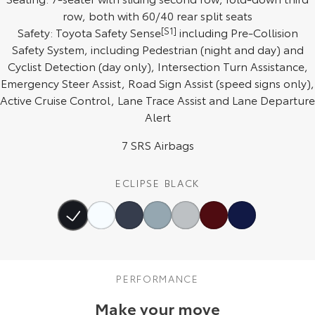
row, both with 60/40 rear split seats
HiAce
Tundra
Safety: Toyota Safety Sense
[S1]
including Pre-Collision
Safety System, including Pedestrian (night and day) and
Explore
Explore
Cyclist Detection (day only), Intersection Turn Assistance,
Emergency Steer Assist, Road Sign Assist (speed signs only),
Our Stock
Our Stock
Active Cruise Control, Lane Trace Assist and Lane Departure
Alert
Coaster
7 SRS Airbags
Explore
Our Stock
ECLIPSE BLACK
Upcoming
HiLux GVM Upgrade
Option
PERFORMANCE
Make your move