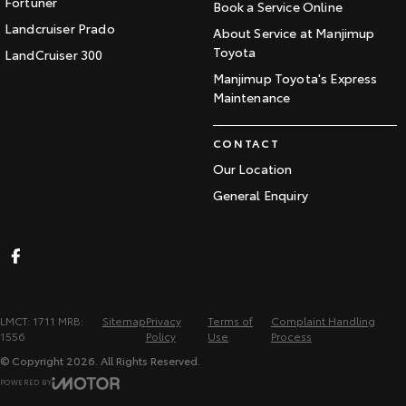
Fortuner
Book a Service Online
Landcruiser Prado
About Service at Manjimup
Toyota
LandCruiser 300
Manjimup Toyota's Express
Maintenance
CONTACT
Our Location
General Enquiry
LMCT: 1711 MRB:
Sitemap
Privacy
Terms of
Complaint Handling
1556
Policy
Use
Process
© Copyright
2026
. All Rights Reserved.
POWERED BY