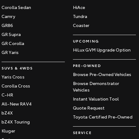
Corolla Sedan
HiAce
Camry
Tundra
GR86
Coaster
GR Supra
UPCOMING
GR Corolla
HiLux GVM Upgrade Option
GR Yaris
PRE-OWNED
SUVS & 4WDS
Browse Pre-Owned Vehicles
Yaris Cross
Browse Demonstrator
Corolla Cross
Vehicles
C-HR
Instant Valuation Tool
All-New RAV4
Quote Request
bZ4X
Toyota Certified Pre-Owned
bZ4X Touring
Kluger
SERVICE