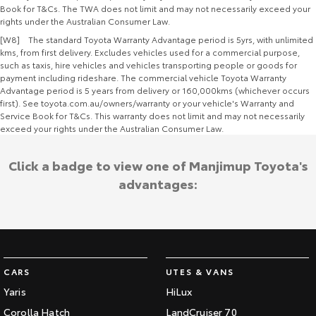
Book for T&Cs. The TWA does not limit and may not necessarily exceed your
rights under the Australian Consumer Law.
[W8] The standard Toyota Warranty Advantage period is 5yrs, with unlimited
kms, from first delivery. Excludes vehicles used for a commercial purpose,
such as taxis, hire vehicles and vehicles transporting people or goods for
payment including rideshare. The commercial vehicle Toyota Warranty
Advantage period is 5 years from delivery or 160,000kms (whichever occurs
first). See toyota.com.au/owners/warranty or your vehicle's Warranty and
Service Book for T&Cs. This warranty does not limit and may not necessarily
exceed your rights under the Australian Consumer Law.
Click a badge to view one of Manjimup Toyota's
advantages:
CARS
UTES & VANS
Yaris
HiLux
Corolla Hatch
LandCruiser 70