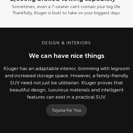
Sometimes, even a 7-seater can’t contain your big life.
Thankfully, Kluger is built to take on your biggest days.
DESIGN & INTERIORS
We can have nice things
Kluger has an adaptable interior, brimming with legroom
and increased storage space. However, a family-friendly
SUV need not just be utilitarian. Kluger proves that
beautiful design, luxurious materials and intelligent
features can exist in a practical SUV.
Toyota For You