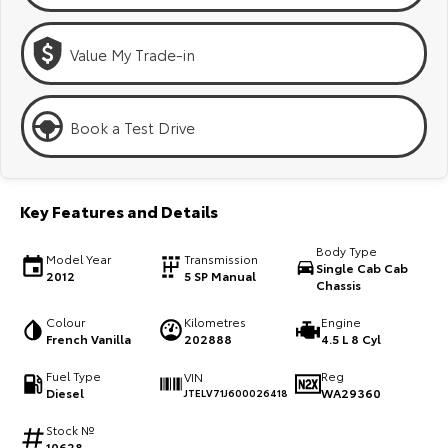
Kluger
Fortuner
Explore
Explore
Value My Trade-in
Our Stock
Our Stock
Book a Test Drive
Landcruiser Prado
LandCruiser 300
Explore
Explore
Key Features and Details
Our Stock
Our Stock
Body Type
Model Year
Transmission
Single Cab Cab
2012
5 SP Manual
Chassis
Utes & Vans
Colour
Kilometres
Engine
HiLux
LandCruiser 70
French Vanilla
202888
4.5 L 8 Cyl
Explore
Explore
Fuel Type
Reg
VIN
Diesel
WA29360
JTELV71J600026418
Our Stock
Our Stock
Stock №
10628