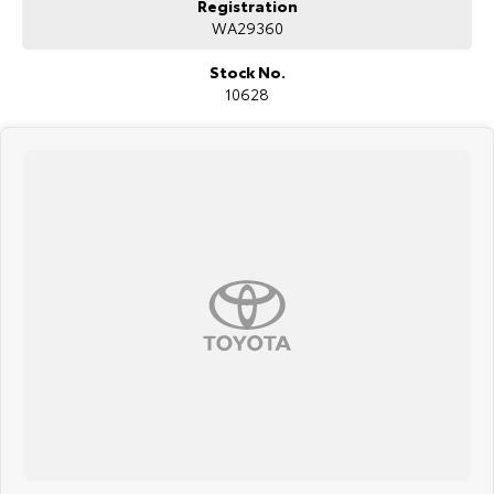
Registration
WA29360
Stock No.
10628