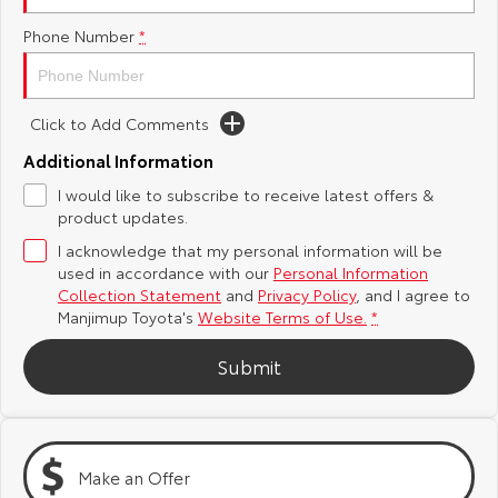
Yaris Cross
Corolla Cross
Phone Number
*
Toyota Safety Sense
About Us
Explore
Explore
Toyota Warranty Advantage
Complaint Handling Process
Click to Add Comments
Our Stock
Our Stock
Additional Information
Hybrid Electric
DPF Information
C-HR
All-New RAV4
I would like to subscribe to receive latest offers &
product updates.
Careers
Feedback
Explore
Explore
I acknowledge that my personal information will be
used in accordance with our
Personal Information
Our Stock
Our Stock
Collection Statement
and
Privacy Policy
, and I agree to
Manjimup Toyota's
Website Terms of Use.
*
bZ4X
bZ4X Touring
Submit
Explore
Explore
Our Stock
Our Stock
Make an Offer