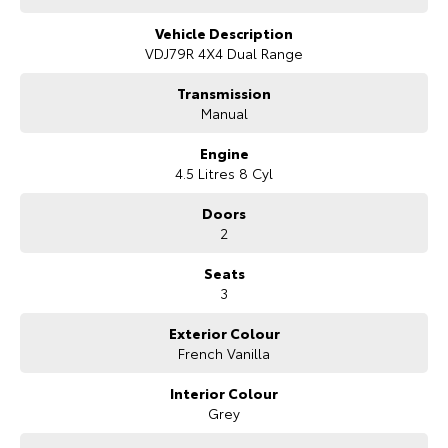
Our Stock
Vehicle Description
VDJ79R 4X4 Dual Range
Toyota Warranty Advantage
Transmission
Manual
Enquiries
Engine
4.5 Litres 8 Cyl
Doors
2
Seats
3
Exterior Colour
French Vanilla
Interior Colour
Grey