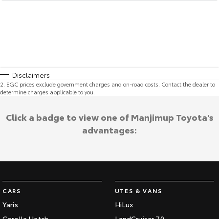
Disclaimers
2
.
EGC prices exclude government charges and on-road costs. Contact the dealer to
determine charges applicable to you.
Click a badge to view one of Manjimup Toyota's
advantages:
CARS
UTES & VANS
Yaris
HiLux
Corolla Hatch
LandCruiser 70