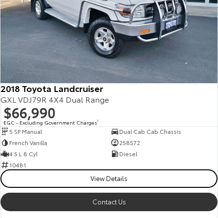
2018 Toyota Landcruiser
GXL VDJ79R 4X4 Dual Range
$66,990
EGC - Excluding Government Charges
2
5 SP Manual
Dual Cab Cab Chassis
French Vanilla
258572
4.5 L 8 Cyl
Diesel
10481
View Details
Contact Us