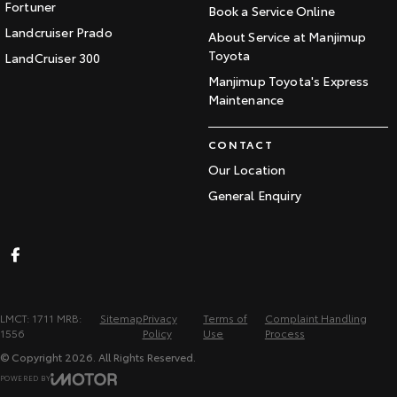
Fortuner
Book a Service Online
Landcruiser Prado
About Service at Manjimup
Toyota
LandCruiser 300
Manjimup Toyota's Express
Maintenance
CONTACT
Our Location
General Enquiry
LMCT: 1711 MRB:
Sitemap
Privacy
Terms of
Complaint Handling
1556
Policy
Use
Process
© Copyright
2026
. All Rights Reserved.
POWERED BY