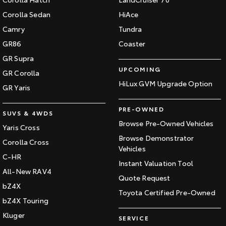
Corolla Sedan
HiAce
Camry
Tundra
GR86
Coaster
GR Supra
UPCOMING
GR Corolla
HiLux GVM Upgrade Option
GR Yaris
PRE-OWNED
SUVS & 4WDS
Browse Pre-Owned Vehicles
Yaris Cross
Browse Demonstrator
Corolla Cross
Vehicles
C-HR
Instant Valuation Tool
All-New RAV4
Quote Request
bZ4X
Toyota Certified Pre-Owned
bZ4X Touring
Kluger
SERVICE