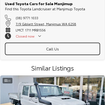
Used Toyota Cars for Sale Manjimup
Find this Toyota Landcruiser at Manjimup Toyota
(08) 9771 1033
7/9 Giblett Street, Manjimup WA 6258
LMCT: 1711 MRB1556
Closed
now
Call Us
Similar Listings
20