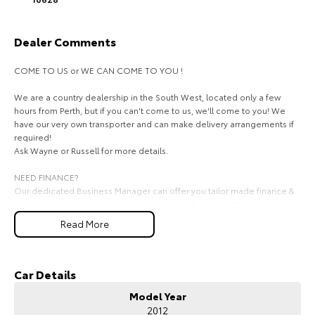
HiAce
Tundra
Dealer Comments
Explore
Explore
COME TO US or WE CAN COME TO YOU !
Our Stock
Our Stock
We are a country dealership in the South West, located only a few
hours from Perth, but if you can't come to us, we'll come to you! We
Coaster
have our very own transporter and can make delivery arrangements if
required!
Explore
Ask Wayne or Russell for more details.
NEED FINANCE?
Our Stock
Our dedicated Business Manager can offer you tailor made finance &
insurance packages that suit your needs & lifestyle. With same day
approval finance there is no reason you can't drive away in the car of
Upcoming
Read More
your dreams today.
Ask for Mark on
HiLux GVM Upgrade
Option
We look forward to hearing from you soon!
Car Details
Model Year
2012