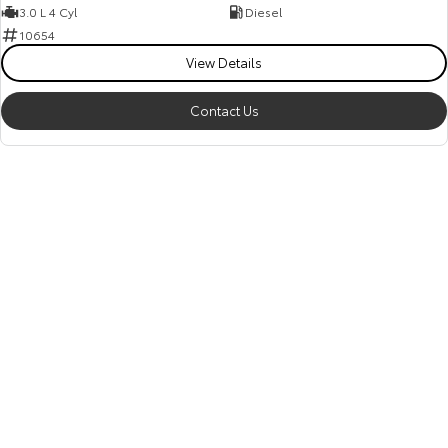
3.0 L 4 Cyl
Diesel
10654
View Details
Contact Us