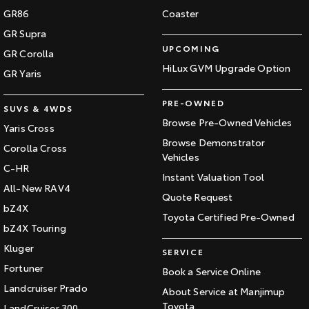
GR86
Coaster
GR Supra
UPCOMING
GR Corolla
HiLux GVM Upgrade Option
GR Yaris
PRE-OWNED
SUVS & 4WDS
Browse Pre-Owned Vehicles
Yaris Cross
Browse Demonstrator
Corolla Cross
Vehicles
C-HR
Instant Valuation Tool
All-New RAV4
Quote Request
bZ4X
Toyota Certified Pre-Owned
bZ4X Touring
Kluger
SERVICE
Fortuner
Book a Service Online
Landcruiser Prado
About Service at Manjimup
Toyota
LandCruiser 300