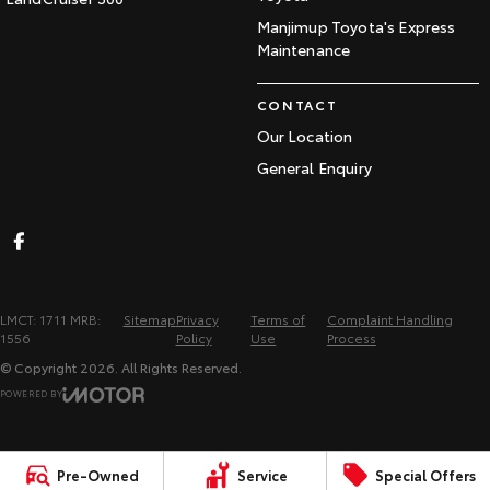
Manjimup Toyota's Express
Maintenance
CONTACT
Our Location
General Enquiry
LMCT: 1711 MRB:
Sitemap
Privacy
Terms of
Complaint Handling
1556
Policy
Use
Process
© Copyright
2026
. All Rights Reserved.
POWERED BY
CMS Login
Visit iMotor
Pre-Owned
Service
Special Offers