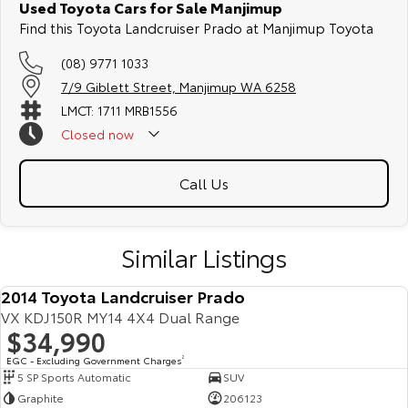
Used Toyota Cars for Sale Manjimup
Find this Toyota Landcruiser Prado at Manjimup Toyota
(08) 9771 1033
7/9 Giblett Street, Manjimup WA 6258
LMCT: 1711 MRB1556
Closed
now
Call Us
Similar Listings
2014 Toyota Landcruiser Prado
VX KDJ150R MY14 4X4 Dual Range
$34,990
EGC - Excluding Government Charges
2
5 SP Sports Automatic
SUV
Graphite
206123