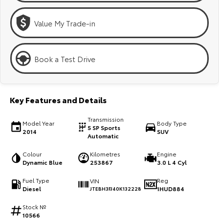
Kluger
Fortuner
Value My Trade-in
Explore
Explore
Our Stock
Our Stock
Book a Test Drive
Landcruiser Prado
LandCruiser 300
Explore
Explore
Key Features and Details
Our Stock
Our Stock
Transmission
Model Year
Body Type
5 SP Sports
2014
SUV
Automatic
Utes & Vans
Colour
Kilometres
Engine
Dynamic Blue
253867
3.0 L 4 Cyl
HiLux
LandCruiser 70
Fuel Type
Reg
VIN
Explore
Explore
Diesel
1HUD884
JTEBH3FJ40K132228
Stock №
Our Stock
Our Stock
10566