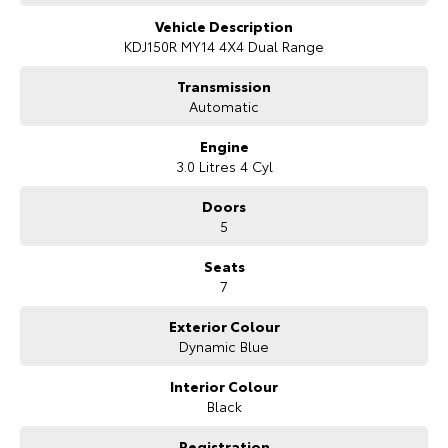
Our Stock
Vehicle Description
KDJ150R MY14 4X4 Dual Range
Toyota Warranty Advantage
Transmission
Automatic
Enquiries
Engine
3.0 Litres 4 Cyl
Doors
5
Seats
7
Exterior Colour
Dynamic Blue
Interior Colour
Black
Registration