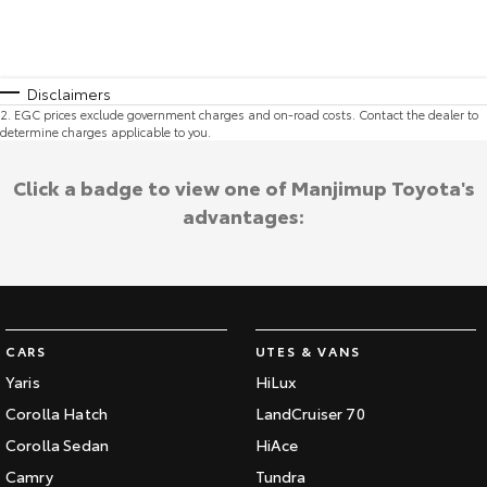
Disclaimers
2
.
EGC prices exclude government charges and on-road costs. Contact the dealer to
determine charges applicable to you.
Click a badge to view one of Manjimup Toyota's
advantages:
CARS
UTES & VANS
Yaris
HiLux
Corolla Hatch
LandCruiser 70
Corolla Sedan
HiAce
Camry
Tundra