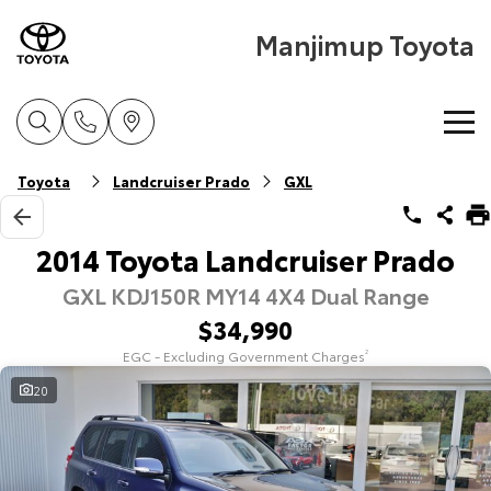
Manjimup Toyota
Home
Toyota
Landcruiser Prado
GXL
New Vehicles
2014 Toyota Landcruiser Prado
GXL KDJ150R MY14 4X4 Dual Range
Cars
Pre-Owned Vehicles
$34,990
Yaris
Corolla Hatch
EGC - Excluding Government Charges
2
Special Offers
Pre-Owned Vehicles
Explore
Explore
20
Service
Demo Toyota
Toyota Special Offers
Our Stock
Our Stock
Parts & Accessories
Toyota Certified Pre-Owned Vehicle
Local Special Offers
Book a Service