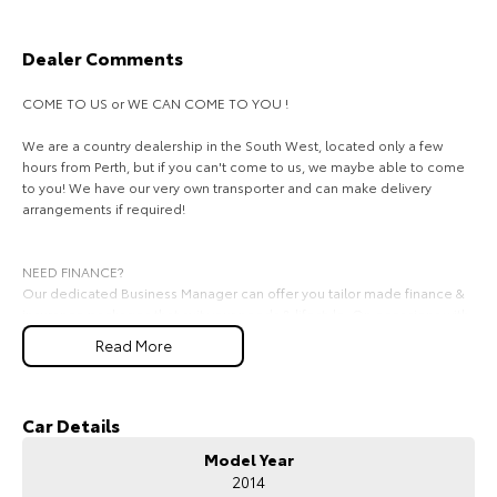
HiAce
Tundra
Dealer Comments
Explore
Explore
COME TO US or WE CAN COME TO YOU !
Our Stock
Our Stock
We are a country dealership in the South West, located only a few
hours from Perth, but if you can't come to us, we maybe able to come
to you! We have our very own transporter and can make delivery
Coaster
arrangements if required!
Explore
NEED FINANCE?
Our Stock
Our dedicated Business Manager can offer you tailor made finance &
insurance packages that suit your needs & lifestyle. On occasions with
same day approval finance there is no reason you can't drive away in
Read More
Upcoming
the car of your dreams today.
We look forward to hearing from you soon.
HiLux GVM Upgrade
Option
Car Details
Model Year
2014