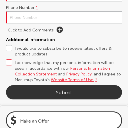
Phone Number
*
Yaris Cross
Corolla Cross
Toyota Safety Sense
About Us
Explore
Explore
Toyota Warranty Advantage
Complaint Handling Process
Click to Add Comments
Our Stock
Our Stock
Additional Information
Hybrid Electric
DPF Information
I would like to subscribe to receive latest offers &
C-HR
All-New RAV4
product updates.
Careers
Feedback
Explore
Explore
I acknowledge that my personal information will be
used in accordance with our
Personal Information
Collection Statement
and
Privacy Policy
, and I agree to
Our Stock
Our Stock
Manjimup Toyota's
Website Terms of Use.
*
bZ4X
bZ4X Touring
Submit
Explore
Explore
Our Stock
Our Stock
Make an Offer