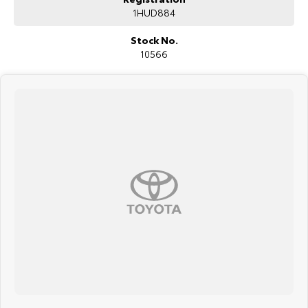
1HUD884
Stock No.
10566